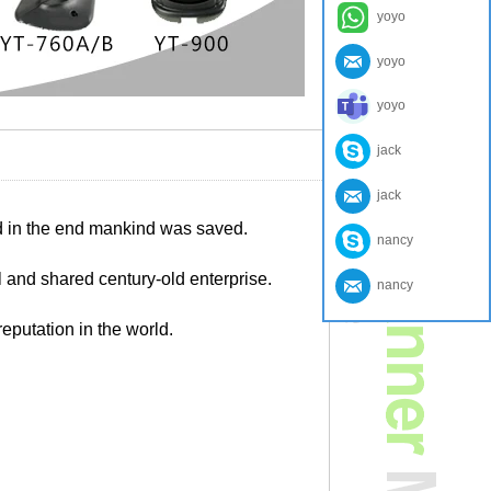
yoyo
yoyo
yoyo
jack
jack
nd in the end mankind was saved.
nancy
 and shared century-old enterprise.
nancy
eputation in the world.