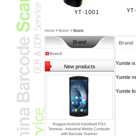
Home
>
Brand
>
Brand
Brand
Brand
Brand
Yumite is
New products
Yumite ne
Yumite fo
Rugged Android Handheld PDA
Terminal - Industrial Mobile Computer
with Barcode Scanner