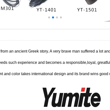
 from an ancient Greek story. A very brave man suffered a lot a
eds such experience and becomes a responsible,loyal, greatful
nt and color takes international design and its brand wins good r