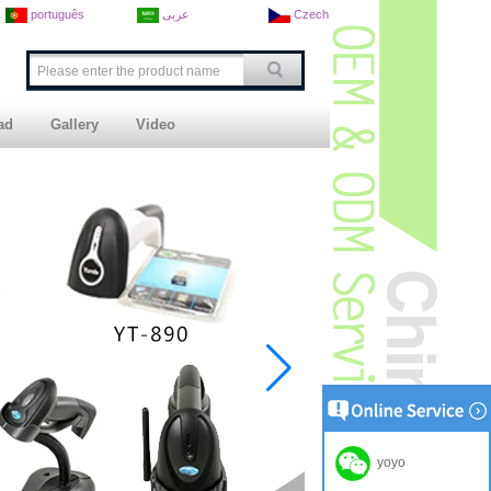
português
عربى
Czech
ad
Gallery
Video
yoyo