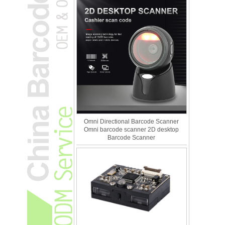
Omni Directional Barcode Scanner
Omni barcode scanner 2D desktop
Barcode Scanner