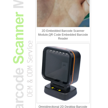
2D Embedded Barcode Scanner
Module,QR Code Embedded Barcode
Reader
Omnidirectional 2D Desktop Barcode