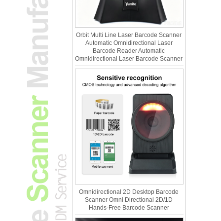
Orbit Multi Line Laser Barcode Scanner
Automatic Omnidirectional Laser
Barcode Reader Automatic
Omnidirectional Laser Barcode Scanner
Omnidirectional 2D Desktop Barcode
Scanner Omni Directional 2D/1D
Hands-Free Barcode Scanner