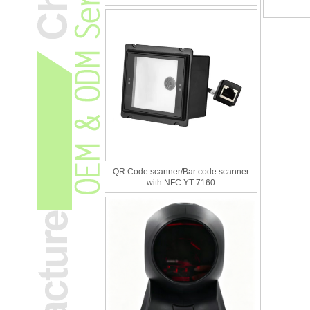
QR Code scanner/Bar code scanner
with NFC YT-7160