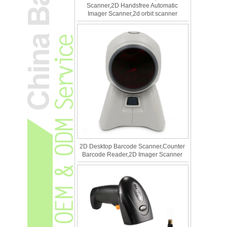
Scanner,2D Handsfree Automatic
Imager Scanner,2d orbit scanner
2D Desktop Barcode Scanner,Counter
Barcode Reader,2D Imager Scanner
What Is the Difference Between 1D