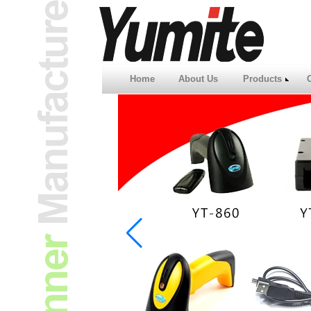
Home
About Us
Products