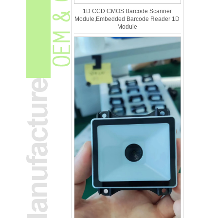
1D CCD CMOS Barcode Scanner
Module,Embedded Barcode Reader 1D
Module