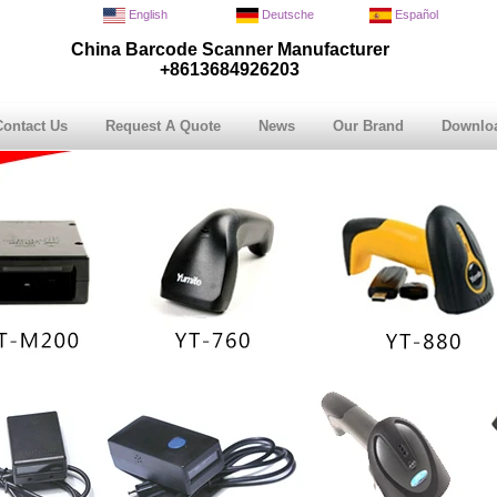
English
Deutsche
Español
China Barcode Scanner Manufacturer
+8613684926203
Contact Us
Request A Quote
News
Our Brand
Downlo