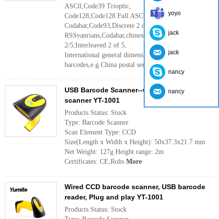
ASCll,Code39 Trioptic,
yoyo
Code128,Code128 Full ASCll
Codabar,Code93,Discrete 2 of 5 IATA,
jack
RSSvanrians,Codabar,chinese 2 of 5,Interleaved
2/5,Interleaved 2 of 5,
jack
International general dimensional
barcodes,e.g.China postal service code ,ect.
More
nancy
USB Barcode Scanner--wired CCD barcode
nancy
scanner YT-1001
Products Status: Stock
Type: Barcode Scanner
Scan Element Type: CCD
Size(Length x Width x Height): 50x37.3x21.7 mm
Net Weight: 127g Height range: 2m
Certificates: CE,Rohs
More
Wired CCD barcode scanner, USB barcode
reader, Plug and play YT-1001
Products Status: Stock