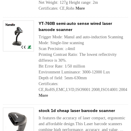
Net Weight: 127g Height range: 2m
Certificates: CE,Rohs
More
YT-760B semi-auto sense wired laser
barcode scanner
Trigger Mode: Manul and auto-induction Scanning
Mode: Single-line scanning
Scan Precision: ≥4mil
Printing Contrast Ratio: The lowest reflectivity
differece is 30%.
Bit Error Rate: 1/50 million
Environment Luminance: 3000-12000 Lux
Depth of field: 5mm-630mm
Certificates:
CE,RoHS,EMC,LVD,ISO9001:2008,ISO14001:2004
More
stock 1d cheap laser barcode scanner
It features the accuracy of laser compact, ergonomic
and affordable design.This Laser barcode scanners
combine high performance, accuracy, and value. ...