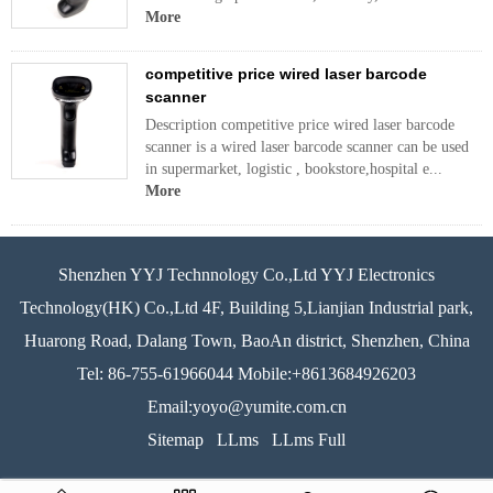
More
competitive price wired laser barcode
scanner
Description competitive price wired laser barcode
scanner is a wired laser barcode scanner can be used
in supermarket, logistic , bookstore,hospital e...
More
Shenzhen YYJ Technnology Co.,Ltd YYJ Electronics
Technology(HK) Co.,Ltd 4F, Building 5,Lianjian Industrial park,
Huarong Road, Dalang Town, BaoAn district, Shenzhen, China
Tel: 86-755-61966044 Mobile:+8613684926203
Email:yoyo@yumite.com.cn
Sitemap
LLms
LLms Full