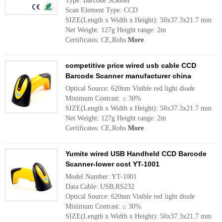
Type: Barcode Scanner
Scan Element Type: CCD
SIZE(Length x Width x Height): 50x37.3x21.7 mm
Net Weight: 127g Height range: 2m
Certificates: CE,Rohs
More
competitive price wired usb cable CCD
Barcode Scanner manufacturer china
Optical Source: 620nm Visible red light diode
Minimum Contrast: ≥ 30%
SIZE(Length x Width x Height): 50x37.3x21.7 mm
Net Weight: 127g Height range: 2m
Certificates: CE,Rohs
More
Yumite wired USB Handheld CCD Barcode
Scanner-lower cost YT-1001
Model Number: YT-1001
Data Cable: USB,RS232
Optical Source: 620nm Visible red light diode
Minimum Contrast: ≥ 30%
SIZE(Length x Width x Height): 50x37.3x21.7 mm