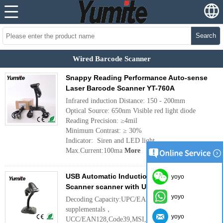
Search
Wired Barcode Scanner
Snappy Reading Performance Auto-sense
Laser Barcode Scanner YT-760A
Infrared induction Distance: 150 - 200mm
Optical Source: 650nm Visible red light diode
Reading Precision: ≥4mil
Minimum Contrast: ≥ 30%
Indicator: Siren and LED light
Max.Current:100ma
More
USB Automatic Induction Laser Barcode
yoyo
Scanner scanner with USB Cable YT-763A
yoyo
Decoding Capacity:UPC/EAN/JAN,UPC/EAN with
supplementals，
yoyo
UCC/EAN128,Code39,MSI,Code11,Code39 Full