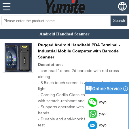
Search
Android Handhed Scanner
Rugged Android Handheld PDA Terminal -
Industrial Mobile Computer with Barcode
Scanner
Description：
- can read 1d and 2d barcode with red cross
aiming
- 5.5inch touch screen is visible under strong
light
- Corning Gorilla Glass cover plate
with scratch-resistant and wear-resistant
yoyo
- Supports operation with gloves on and wet
hands
yoyo
- Durable and anti-knock function: 1.5m fall
test
yoyo