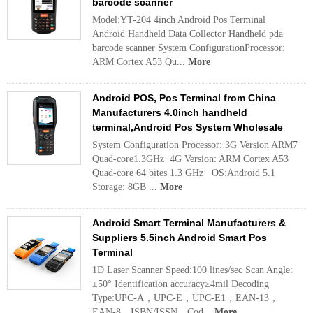
barcode scanner
Model:YT-204 4inch Android Pos Terminal
Android Handheld Data Collector Handheld pda
barcode scanner System ConfigurationProcessor:
ARM Cortex A53 Qu...
More
Android POS, Pos Terminal from China
Manufacturers 4.0inch handheld
terminal,Android Pos System Wholesale
System Configuration Processor: 3G Version ARM7
Quad-core1.3GHz 4G Version: ARM Cortex A53
Quad-core 64 bites 1.3 GHz OS:Android 5.1
Storage: 8GB ...
More
Android Smart Terminal Manufacturers &
Suppliers 5.5inch Android Smart Pos
Terminal
1D Laser Scanner Speed:100 lines/sec Scan Angle:
±50° Identification accuracy≥4mil Decoding
Type:UPC-A，UPC-E，UPC-E1，EAN-13，
EAN-8，ISBN/ISSN，Cod...
More