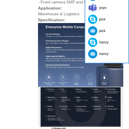
- Front camera 5MP and Rear camera 13MP
Application:
yoyo
Warehouse & Logistics
jack
Specification:
jack
nancy
nancy