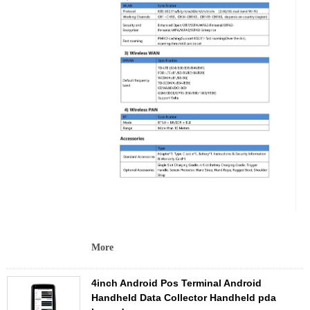
More
4inch Android Pos Terminal Android
Handheld Data Collector Handheld pda