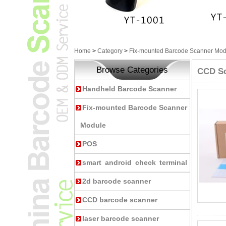
Home
>
Category
>
Fix-mounted Barcode Scanner Mod
Browse Categories
CCD S
Handheld Barcode Scanner
Fix-mounted Barcode Scanner
Module
POS
smart android check terminal
2d barcode scanner
CCD barcode scanner
laser barcode scanner