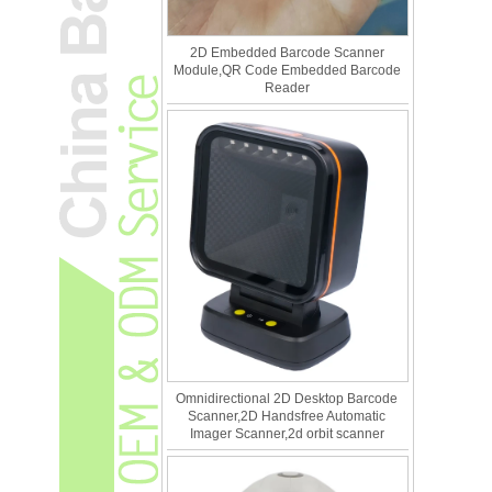
2D Embedded Barcode Scanner
Module,QR Code Embedded Barcode
Reader
Omnidirectional 2D Desktop Barcode
Scanner,2D Handsfree Automatic
Imager Scanner,2d orbit scanner