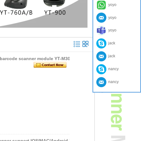
yoyo
yoyo
yoyo
jack
jack
e barcode scanner module YT-M301
nancy
nancy
anner support IOS/MAC/Android Y