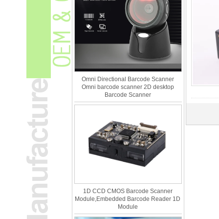
Omni Directional Barcode Scanner
Omni barcode scanner 2D desktop
Barcode Scanner
1D CCD CMOS Barcode Scanner
Module,Embedded Barcode Reader 1D
Module