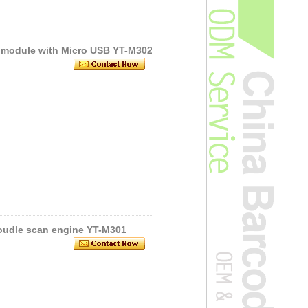
 module with Micro USB YT-M302
oudle scan engine YT-M301