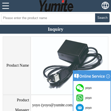
Search
Inquiry
Product Name
yoyo
yoyo
Product
yoyo (yoyo@yumite.com.cn)
yoyo
Manager