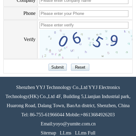
Company
Phone
Verify
Shenzhen YYJ Technnology Co.,Ltd YYJ Electronics
Technology(HK) Co.,Ltd 4F, Building 5,Lianjian Industrial park,
Huarong Road, Dalang Town, BaoAn district, Shenzhen, China
Tel: 86-755-61966044 Mobile:+8613684926203
Email:yoyo@yumite.com.cn
Sitemap
LLms
LLms Full