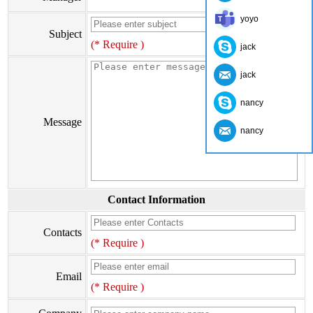
yoyo
Subject
(* Require )
jack
jack
nancy
Message
nancy
Contact Information
Contacts
(* Require )
Email
(* Require )