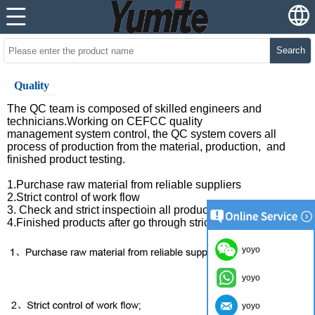
Search
Quality
The QC team is composed of skilled engineers and
technicians.Working on CEFCC quality
management system control, the QC system covers all
process of production from the material, production, and
finished product testing.
1.Purchase raw material from reliable suppliers
2.Strict control of work flow
3. Check and strict inspectioin all products before packing
4.Finished products after go through strict QC .
yoyo
yoyo
yoyo