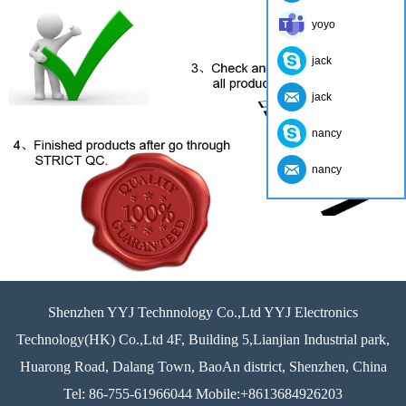
yoyo
jack
jack
nancy
nancy
Shenzhen YYJ Technnology Co.,Ltd YYJ Electronics
Technology(HK) Co.,Ltd 4F, Building 5,Lianjian Industrial park,
Huarong Road, Dalang Town, BaoAn district, Shenzhen, China
Tel: 86-755-61966044 Mobile:+8613684926203