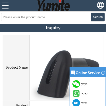
Search
Inquiry
Product Name
yoyo
yoyo
yoyo
Product