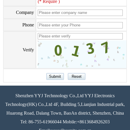
(* Require )
Company
Phone
Verify
Shenzhen YYJ Technnology Co.,Ltd YYJ Electronics
Technology(HK) Co.,Ltd 4F, Building 5,Lianjian Industrial park,
Huarong Road, Dalang Town, BaoAn district, Shenzhen, China
Tel: 86-755-61966044 Mobile:+8613684926203