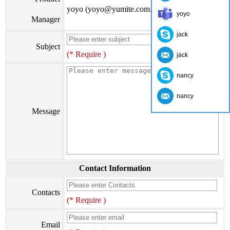
yoyo (yoyo@yumite.com.cn)
yoyo
Manager
jack
Subject
(* Require )
jack
nancy
nancy
Message
Contact Information
Contacts
(* Require )
Email