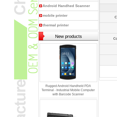
Android Handhed Scanner
mobile printer
C
thermal printer
New products
C
Rugged Android Handheld PDA
Terminal - Industrial Mobile Computer
with Barcode Scanner