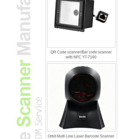
QR Code scanner/Bar code scanner
with NFC YT-7160
Orbit Multi Line Laser Barcode Scanner