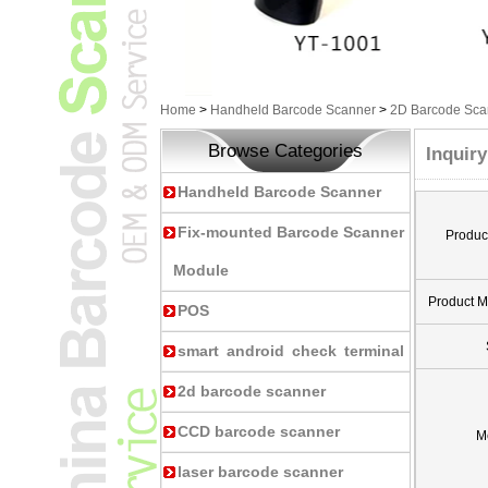
Home
>
Handheld Barcode Scanner
>
2D Barcode Sca
Browse Categories
Inquiry
Handheld Barcode Scanner
Fix-mounted Barcode Scanner
Produc
Module
Product 
POS
smart android check terminal
2d barcode scanner
CCD barcode scanner
M
laser barcode scanner