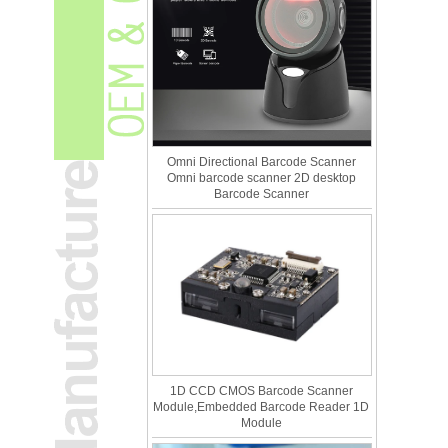
Omni Directional Barcode Scanner
Omni barcode scanner 2D desktop
Barcode Scanner
1D CCD CMOS Barcode Scanner
Module,Embedded Barcode Reader 1D
Module