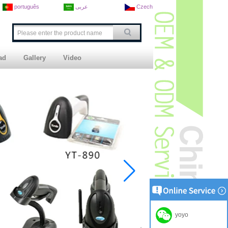
português
عربى
Czech
ad
Gallery
Video
yoyo