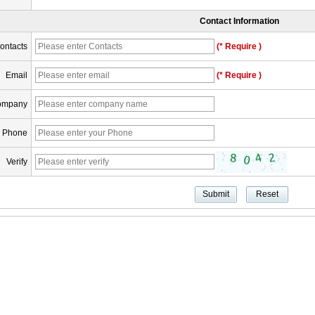
Contact Information
ontacts
(* Require )
Email
(* Require )
ompany
Phone
Verify