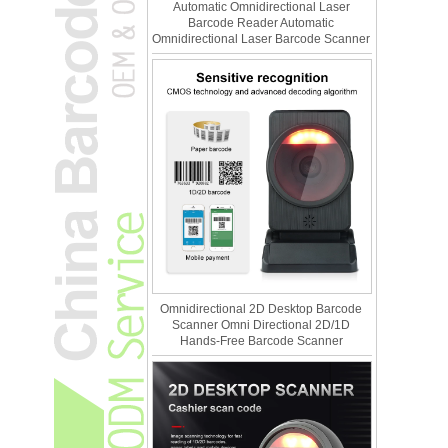
Automatic Omnidirectional Laser
Barcode Reader Automatic
Omnidirectional Laser Barcode Scanner
Omnidirectional 2D Desktop Barcode
Scanner Omni Directional 2D/1D
Hands-Free Barcode Scanner