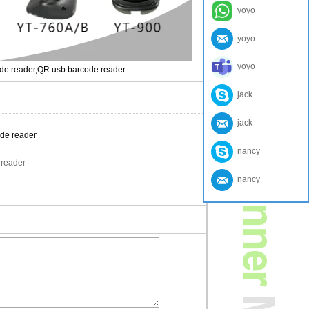
yoyo
yoyo
yoyo
ode reader,QR usb barcode reader
jack
jack
nancy
 reader
nancy