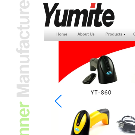
Home
About Us
Products