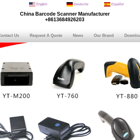
English
Deutsche
Español
China Barcode Scanner Manufacturer
+8613684926203
Contact Us
Request A Quote
News
Our Brand
Downlo