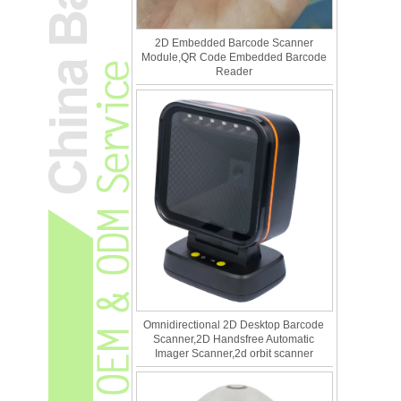
2D Embedded Barcode Scanner
Module,QR Code Embedded Barcode
Reader
Omnidirectional 2D Desktop Barcode
Scanner,2D Handsfree Automatic
Imager Scanner,2d orbit scanner