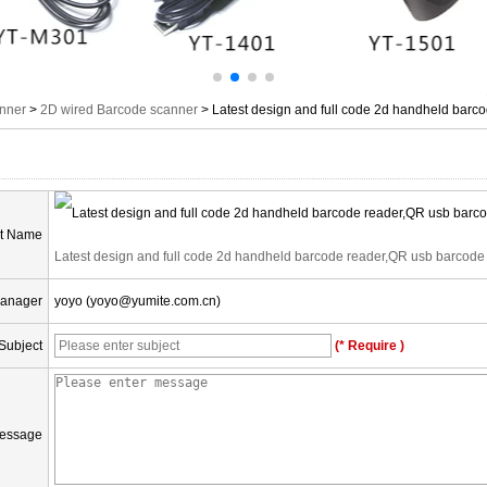
nner
>
2D wired Barcode scanner
>
Latest design and full code 2d handheld barc
t Name
Latest design and full code 2d handheld barcode reader,QR usb barcode
Manager
yoyo (yoyo@yumite.com.cn)
Subject
(* Require )
essage