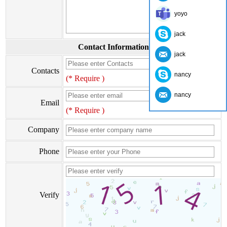
yoyo
jack
Contact Information
jack
Contacts
nancy
(* Require )
nancy
Email
(* Require )
Company
Phone
Verify