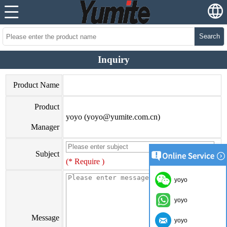
Search
Inquiry
Product Name
Product
yoyo (yoyo@yumite.com.cn)
Manager
Subject
(* Require )
yoyo
yoyo
Message
yoyo