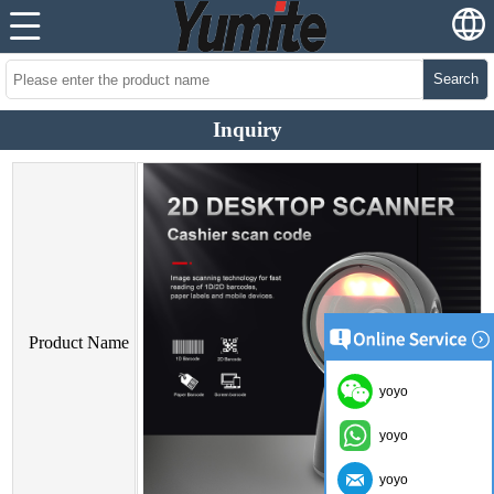
Search
Inquiry
Product Name
yoyo
yoyo
yoyo