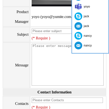
yoyo
Product
yoyo (yoyo@yumite.com.cn)
jack
Manager
jack
Subject
nancy
(* Require )
nancy
Message
Contact Information
Contacts
(* Require )