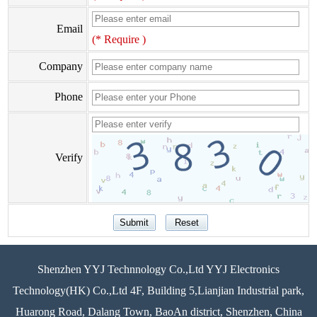
Email
(* Require )
Company
Phone
Verify
Shenzhen YYJ Technnology Co.,Ltd YYJ Electronics
Technology(HK) Co.,Ltd 4F, Building 5,Lianjian Industrial park,
Huarong Road, Dalang Town, BaoAn district, Shenzhen, China