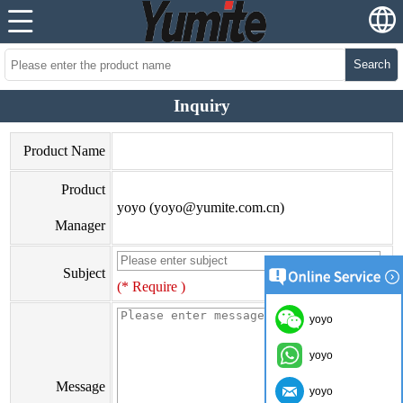
Search
Inquiry
Product Name
Product
yoyo (yoyo@yumite.com.cn)
Manager
Subject
(* Require )
yoyo
yoyo
Message
yoyo