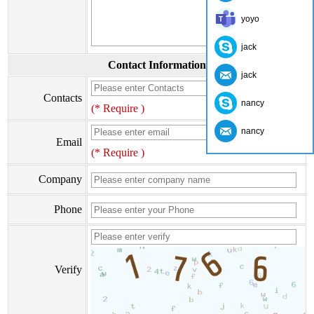
yoyo
jack
Contact Information
jack
Contacts
nancy
(* Require )
nancy
Email
(* Require )
Company
Phone
Verify