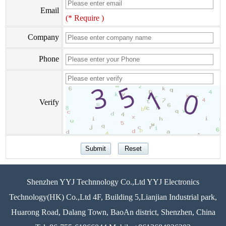
Email
(* Require )
Company
Phone
Verify
Shenzhen YYJ Technnology Co.,Ltd YYJ Electronics
Technology(HK) Co.,Ltd 4F, Building 5,Lianjian Industrial park,
Huarong Road, Dalang Town, BaoAn district, Shenzhen, China