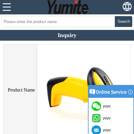
Search
Inquiry
Product Name
yoyo
yoyo
yoyo