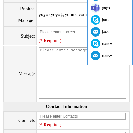
Product
yoyo
yoyo (yoyo@yumite.com.cn)
Manager
jack
jack
Subject
(* Require )
nancy
nancy
Message
Contact Information
Contacts
(* Require )