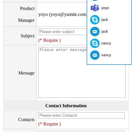
Product
yoyo
yoyo (yoyo@yumite.com.cn)
Manager
jack
jack
Subject
(* Require )
nancy
nancy
Message
Contact Information
Contacts
(* Require )