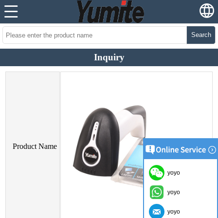
Search
Inquiry
Product Name
yoyo
yoyo
yoyo