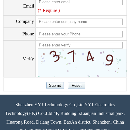
Email
(* Require )
Company
Phone
Verify
Shenzhen YYJ Technnology Co.,Ltd YYJ Electronics
Technology(HK) Co.,Ltd 4F, Building 5,Lianjian Industrial park,
Huarong Road, Dalang Town, BaoAn district, Shenzhen, China