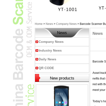
Home
>
News
>
Company News
>
Barcode Scanner Bu
News
News
Company News
Industry News
Daily News
Barcode S
QR CODE
Asset trac
New products
nefits tha
red with t
meet your 
Today’s ha