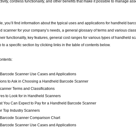
tivity, cordless functionality, and other benefits that make it possible to manage as
ide, you’ll find information about the typical uses and applications for handheld barc
d scanner for your company’s needs, a general glossary of terms and various classi
heir functionality, key features, general cost ranges for various types of handheld
to a specific section by clicking links in the table of contents below.
ontents:
Barcode Scanner Use Cases and Applications
ions to Ask in Choosing a Handheld Barcode Scanner
canner Terms and Classifications
res to Look for in Handheld Scanners
at You Can Expect to Pay for a Handheld Barcode Scanner
r Top Industry Scanners
Barcode Scanner Comparison Chart
Barcode Scanner Use Cases and Applications