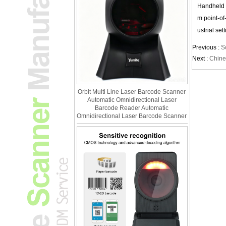
Handheld b
m point-of
ustrial set
Previous :
S
Next :
Chine
Orbit Multi Line Laser Barcode Scanner
Automatic Omnidirectional Laser
Barcode Reader Automatic
Omnidirectional Laser Barcode Scanner