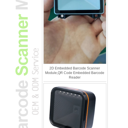
2D Embedded Barcode Scanner
Module,QR Code Embedded Barcode
Reader