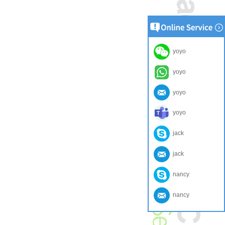
yoyo
yoyo
yoyo
yoyo
jack
jack
nancy
nancy