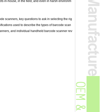
sets in-house, in the field, and even in harsh environm
ode scanners, key questions to ask in selecting the rig
fications used to describe the types of barcode scan
 scanners, and individual handheld barcode scanner rev