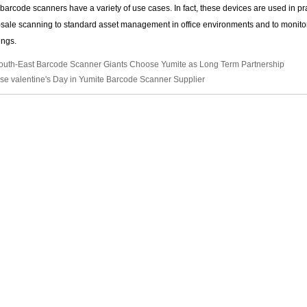
arcode scanners have a variety of use cases. In fact, these devices are used in pract
-sale scanning to standard asset management in office environments and to monit
tings.
outh-East Barcode Scanner Giants Choose Yumite as Long Term Partnership
se valentine's Day in Yumite Barcode Scanner Supplier