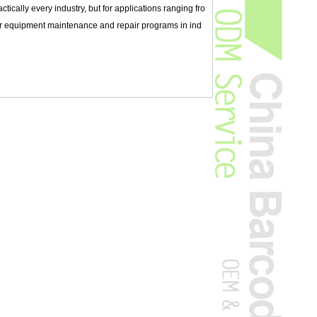
ically every industry, but for applications ranging fro
or equipment maintenance and repair programs in ind