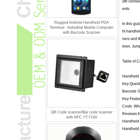
oth connec
ents.
Rugged Android Handheld PDA
In this gu
Terminal - Industrial Mobile Computer
ht handhel
with Barcode Scanner
ners and t
iews. Jump 
Table of C
Handheld 
Key Quest
Barcode S
Key Featu
Costs: Wh
QR Code scanner/Bar code scanner
Reviews fo
with NFC YT-7160
Handheld 
Handheld 