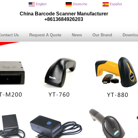
English
Deutsche
Español
China Barcode Scanner Manufacturer
+8613684926203
Contact Us
Request A Quote
News
Our Brand
Downlo