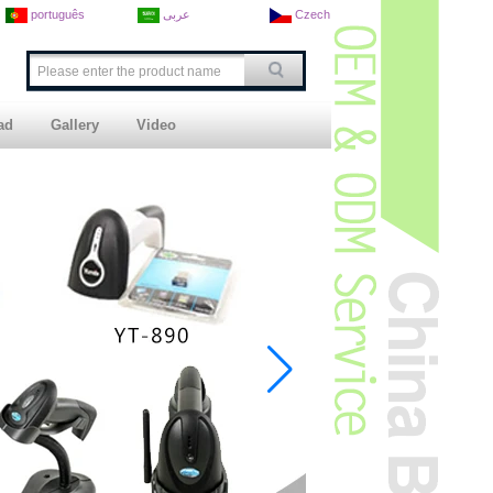
português
عربى
Czech
ad
Gallery
Video