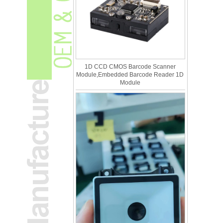
1D CCD CMOS Barcode Scanner
Module,Embedded Barcode Reader 1D
Module