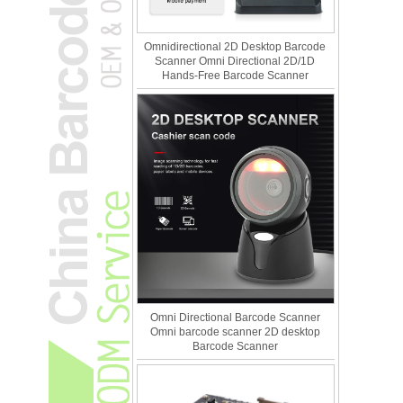
Omnidirectional 2D Desktop Barcode
Scanner Omni Directional 2D/1D
Hands-Free Barcode Scanner
Omni Directional Barcode Scanner
Omni barcode scanner 2D desktop
Barcode Scanner