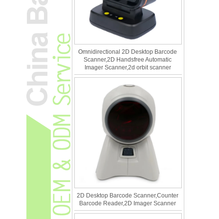
Omnidirectional 2D Desktop Barcode
Scanner,2D Handsfree Automatic
Imager Scanner,2d orbit scanner
2D Desktop Barcode Scanner,Counter
Barcode Reader,2D Imager Scanner