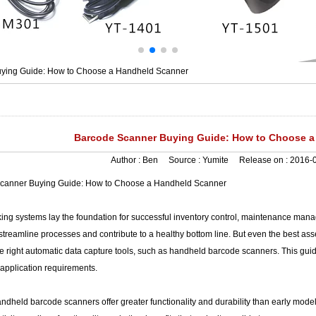
ying Guide: How to Choose a Handheld Scanner
Barcode Scanner Buying Guide: How to Choose a
Author :
Ben
Source :
Yumite
Release on :
2016-0
canner Buying Guide: How to Choose a Handheld Scanner
king systems lay the foundation for successful inventory control, maintenance manag
t streamline processes and contribute to a healthy bottom line. But even the best asse
he right automatic data capture tools, such as handheld barcode scanners. This guide 
application requirements.
ndheld barcode scanners offer greater functionality and durability than early mode