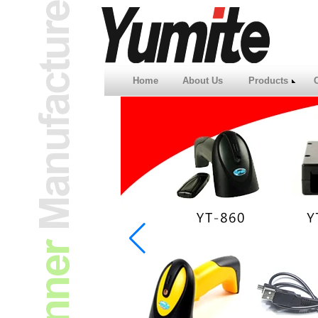
Home
About Us
Products