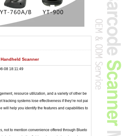
 Handheld Scanner
8-08 18:11:49
ement, resource utilization, and a variety of other be
t tracking systems lose effectiveness if they’re not pai
will help you identify the features and capabilities to
ls, not to mention convenience offered through Blueto