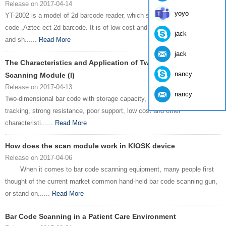
Release on 2017-04-14
yoyo
YT-2002 is a model of 2d barcode reader, which support PDF 717,QR
code ,Aztec ect 2d barcode. It is of low cost and suitable for supermarket
jack
and sh......
Read More
jack
The Characteristics and Application of Two - dimensional
nancy
Scanning Module (I)
Release on 2017-04-13
nancy
Two-dimensional bar code with storage capacity, high confidentiality, high
tracking, strong resistance, poor support, low cost and other
characteristi......
Read More
How does the scan module work in KIOSK device
Release on 2017-04-06
When it comes to bar code scanning equipment, many people first
thought of the current market common hand-held bar code scanning gun,
or stand on......
Read More
Bar Code Scanning in a Patient Care Environment