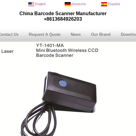
English
Deutsche
Español
China Barcode Scanner Manufacturer
+8613684926203
Contact Us
Request A Quote
News
Our Brand
Downlo