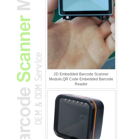
2D Embedded Barcode Scanner
Module,QR Code Embedded Barcode
Reader