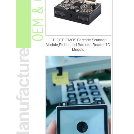
1D CCD CMOS Barcode Scanner
Module,Embedded Barcode Reader 1D
Module