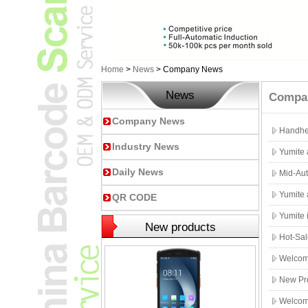
Home
>
News
>
Company News
News
Compa
Company News
Handhe
Industry News
Yumite
Daily News
Mid-Aut
Yumite 
QR CODE
Yumite 
New products
Hot-Sal
Welcome
New Pr
Welcome