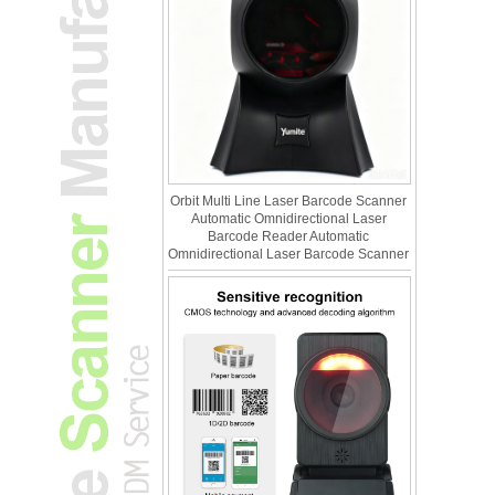
Orbit Multi Line Laser Barcode Scanner
Automatic Omnidirectional Laser
Barcode Reader Automatic
Omnidirectional Laser Barcode Scanner