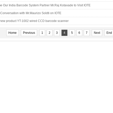
 Our India Barcode System Partner Mr.Raj Kotavade to Visit IOTE
Conversation with Mr.Maurizo Soldti on IOTE
 new product YT-1002 wired CCD barcode scanner
Home
Previous
1
2
3
4
5
6
7
Next
End