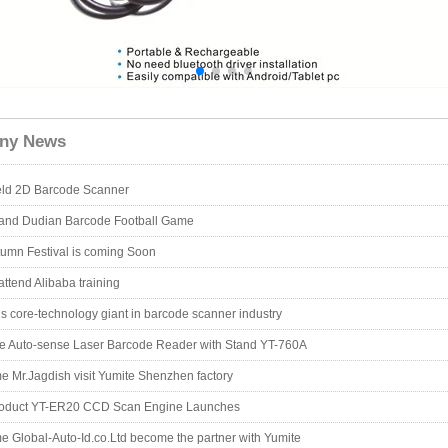
ny News
ld 2D Barcode Scanner
 and Dudian Barcode Football Game
umn Festival is coming Soon
attend Alibaba training
is core-technology giant in barcode scanner industry
e Auto-sense Laser Barcode Reader with Stand YT-760A
 Mr.Jagdish visit Yumite Shenzhen factory
oduct YT-ER20 CCD Scan Engine Launches
 Global-Auto-Id.co.Ltd become the partner with Yumite