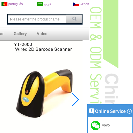
português
عربى
Czech
ad
Gallery
Video
yoyo