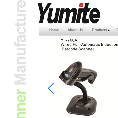
Home
About Us
Products