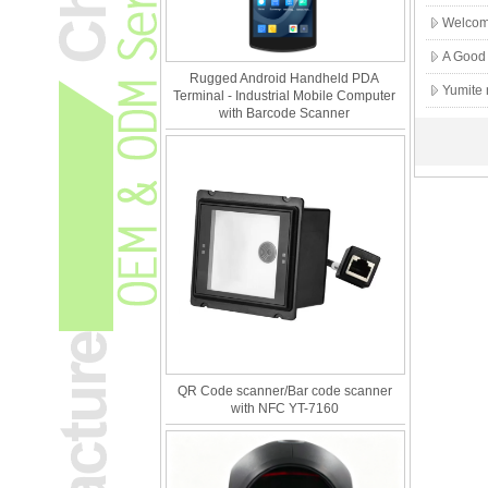
Welcome
A Good 
Rugged Android Handheld PDA
Yumite
Terminal - Industrial Mobile Computer
with Barcode Scanner
QR Code scanner/Bar code scanner
with NFC YT-7160