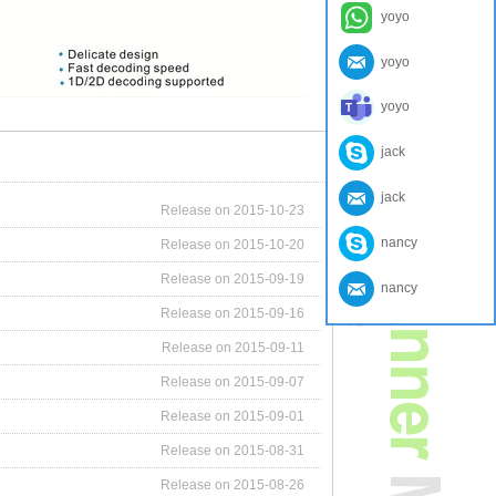
yoyo
yoyo
yoyo
jack
jack
Release on 2015-10-23
nancy
Release on 2015-10-20
Release on 2015-09-19
nancy
Release on 2015-09-16
Release on 2015-09-11
Release on 2015-09-07
Release on 2015-09-01
Release on 2015-08-31
Release on 2015-08-26