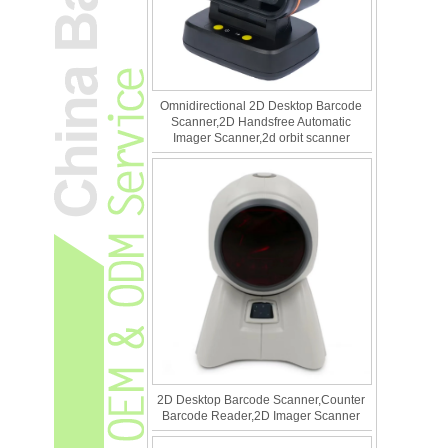
Omnidirectional 2D Desktop Barcode
Scanner,2D Handsfree Automatic
Imager Scanner,2d orbit scanner
2D Desktop Barcode Scanner,Counter
Barcode Reader,2D Imager Scanner