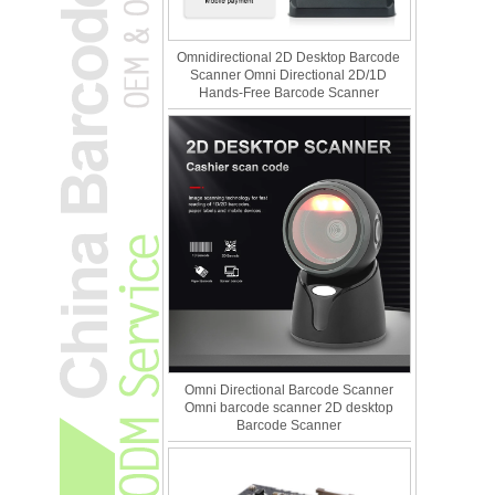
Omnidirectional 2D Desktop Barcode
Scanner Omni Directional 2D/1D
Hands-Free Barcode Scanner
Omni Directional Barcode Scanner
Omni barcode scanner 2D desktop
Barcode Scanner