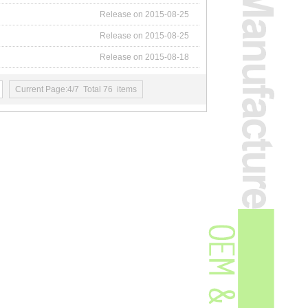
Release on 2015-08-25
Release on 2015-08-25
Release on 2015-08-18
Current Page:4/7 Total 76 items