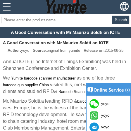
Search
A Good Conversation with Mr.Maurizo Soldti on IOTE
A Good Conversation with Mr.Maurizo Soldti on IOTE
Author:
yoyo
Source:
original from yumite
Release on:
2015-08-25
Annual IOTE (The Internet of Things Exhibition) was held in
Shenzhen Conference and Exhibition Center.
We
as one of top three
Yumite barcode scanner manufacturer
visited this, met with our new and old
barcode gun supplier China
clients and studied RFID&
technology.
Barcode Scanner
Mr. Maurizo Soldti,a leading RFID &
in
barcode scanner expert
yoyo
west Europe, he is the witness of the barcode scanner and
RFID technology development. He saw the large application
yoyo
to chain catering industry, hotel room management, Health
yoyo
Club Membership Management, Entertainment tickets