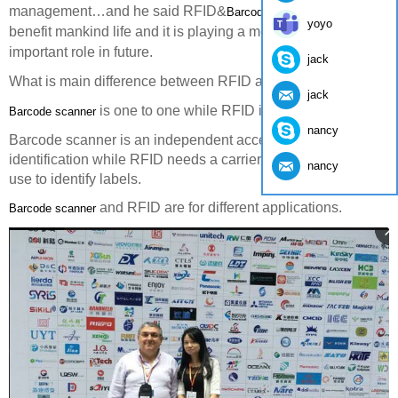
management…and he said RFID&
really
Barcode Scanner
yoyo
benefit mankind life and it is playing a more and more
important role in future.
jack
What is main difference between RFID and
.
Barcode Scanner
jack
is one to one while RFID is one to more.
Barcode scanner
nancy
Barcode scanner is an independent accessory for
identification while RFID needs a carrier for an embedded
nancy
use to identify labels.
and RFID are for different applications.
Barcode scanner