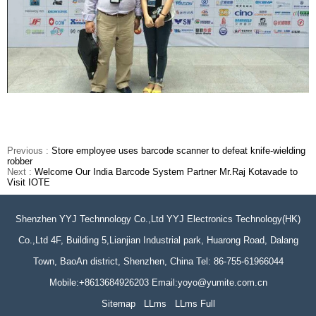
Previous :
Store employee uses barcode scanner to defeat knife-wielding
robber
Next :
Welcome Our India Barcode System Partner Mr.Raj Kotavade to
Visit IOTE
Shenzhen YYJ Technnology Co.,Ltd YYJ Electronics Technology(HK)
Co.,Ltd 4F, Building 5,Lianjian Industrial park, Huarong Road, Dalang
Town, BaoAn district, Shenzhen, China Tel: 86-755-61966044
Mobile:+8613684926203 Email:yoyo@yumite.com.cn
Sitemap
LLms
LLms Full