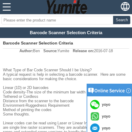
Search
Barcode Scanner Selection Criteria
Barcode Scanner Selection Criteria
Author:
Ben
Source:
Yumite
Release on:
2016-07-18
What Type of Bar Code Scanner Should I be Using?
A typical request is help in selecting a barcode scanner. Here are some
basic considerations for making the choice.
Linear (1D) or 2D barcodes
Code density-The size of the minimum bar width or element in the code
Tethered or Cordless
Distance from the scanner to the barcode
yoyo
Environment-Ruggedness Requirement
Method of printing the codes
Some thoughts.
yoyo
Linear codes can be read using Laser or Linear Imager scanners. These
are single line raster scanners. They are available as hi-density, standard
yoyo
range and extended range versions to handle the range of code sizes and