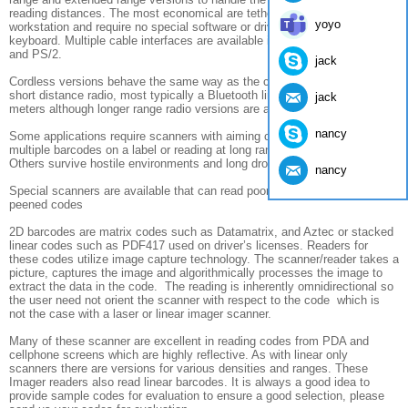
reading distances. The most economical are tethered by a cable to a
yoyo
workstation and require no special software or drivers as they emulate a
keyboard. Multiple cable interfaces are available including USB, RS232
and PS/2.
jack
Cordless versions behave the same way as the cable is replaced by a
short distance radio, most typically a Bluetooth link good to about 10
jack
meters although longer range radio versions are available.
nancy
Some applications require scanners with aiming capability when there are
multiple barcodes on a label or reading at long range, out to 40 feet.
Others survive hostile environments and long drops to concrete.
nancy
Special scanners are available that can read poor contrast etched or dot
peened codes
2D barcodes are matrix codes such as Datamatrix, and Aztec or stacked
linear codes such as PDF417 used on driver’s licenses. Readers for
these codes utilize image capture technology. The scanner/reader takes a
picture, captures the image and algorithmically processes the image to
extract the data in the code. The reading is inherently omnidirectional so
the user need not orient the scanner with respect to the code which is
not the case with a laser or linear imager scanner.
Many of these scanner are excellent in reading codes from PDA and
cellphone screens which are highly reflective. As with linear only
scanners there are versions for various densities and ranges. These
Imager readers also read linear barcodes. It is always a good idea to
provide sample codes for evaluation to ensure a good selection, please