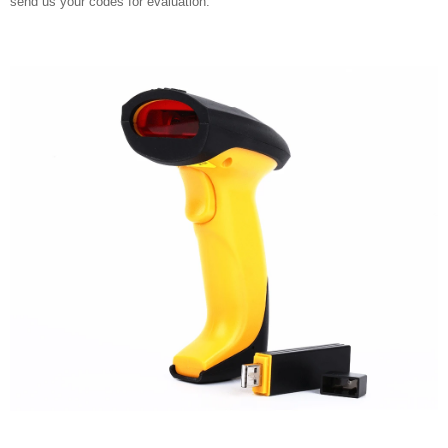
send us your codes for evaluation.