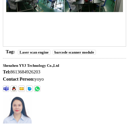
Tag:
Laser scan engine
barcode scanner module
Shenzhen YYJ Technology Co.,Ltd
Tel:
8613684926203
Contact Person:
yoyo