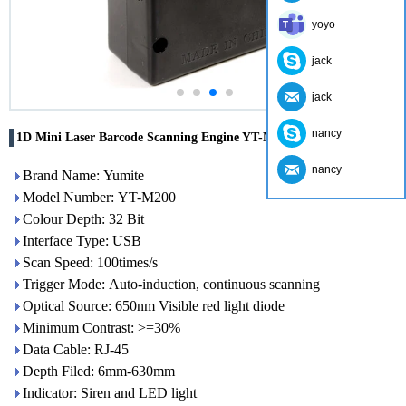
yoyo
jack
jack
nancy
1D Mini Laser Barcode Scanning Engine YT-M200
nancy
Brand Name: Yumite
Model Number: YT-M200
Colour Depth: 32 Bit
Interface Type: USB
Scan Speed: 100times/s
Trigger Mode: Auto-induction, continuous scanning
Optical Source: 650nm Visible red light diode
Minimum Contrast: >=30%
Data Cable: RJ-45
Depth Filed: 6mm-630mm
Indicator: Siren and LED light