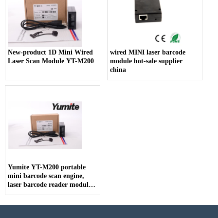
New-product 1D Mini Wired
wired MINI laser barcode
Laser Scan Module YT-M200
module hot-sale supplier
china
Yumite YT-M200 portable
mini barcode scan engine,
laser barcode reader module
scanner