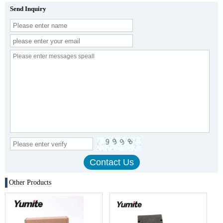
Send Inquiry
Other Products