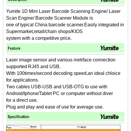
Yumite 1D Mini Laser Barcode Scanning Engine/ Laser
Scan Engine/ Barcode Scanner Module is
one of typical China barcode scanner.Easily integrated in
Supermarket,retail/chain shops/KIOS
system with a competitive price.
Laser image sensor and various inetrface connection
supported RJ45 and USB.
With 100times/second decoding speed,an ideal chloice
for applications.
Two cables USB-USB and USB-OTG to use with
Android/Iphone/Tablet PC or computer without diver
for a direct use.
Plug and play and ease of use for average use.