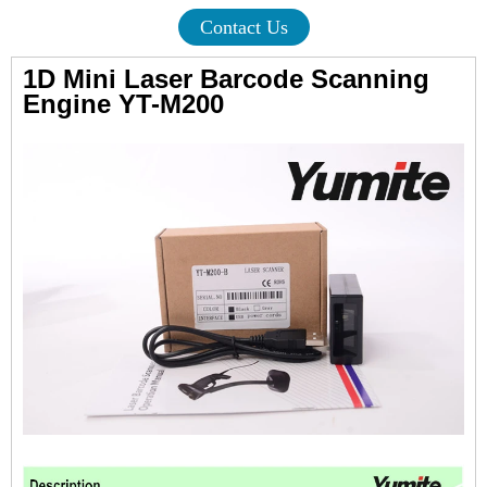
Contact Us
1D Mini Laser Barcode Scanning
Engine
YT-M200