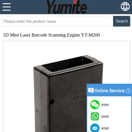
Search
1D Mini Laser Barcode Scanning Engine YT-M200
yoyo
yoyo
yoyo