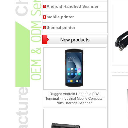
Android Handhed Scanner
mobile printer
thermal printer
New products
Rugged Android Handheld PDA
Terminal - Industrial Mobile Computer
with Barcode Scanner