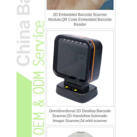
2D Embedded Barcode Scanner
Module,QR Code Embedded Barcode
Reader
Omnidirectional 2D Desktop Barcode
Scanner,2D Handsfree Automatic
Imager Scanner,2d orbit scanner