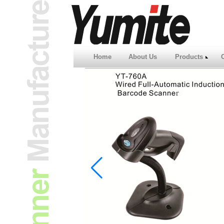
Home
About Us
Products