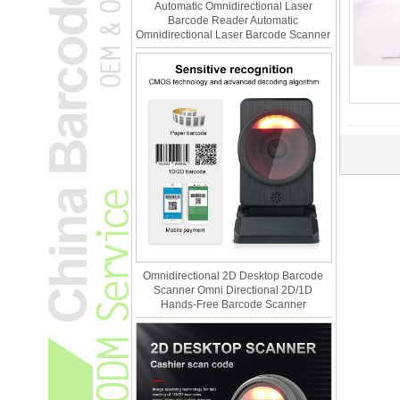
Automatic Omnidirectional Laser
Barcode Reader Automatic
Omnidirectional Laser Barcode Scanner
Omnidirectional 2D Desktop Barcode
Scanner Omni Directional 2D/1D
Hands-Free Barcode Scanner