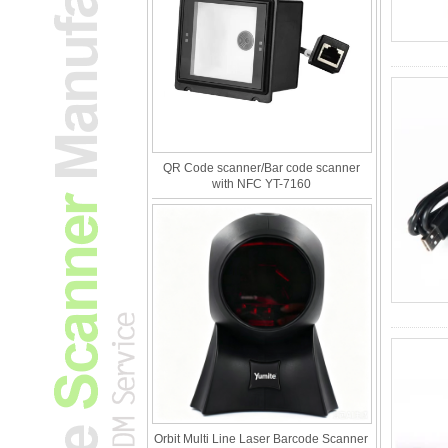
QR Code scanner/Bar code scanner
with NFC YT-7160
Orbit Multi Line Laser Barcode Scanner