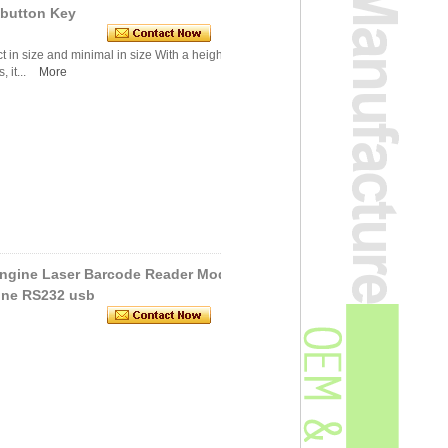
 button Key
in size and minimal in size With a height of on
 it...
More
Engine Laser Barcode Reader Mod
ine RS232 usb