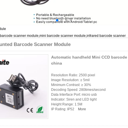
dule
 barcode scanner module,mini barcode scanner module,infrared barcode scanner
unted Barcode Scanner Module
Automatic handheld Mini CCD barcode 
china
Resolution Ratio: 2500 pixel
Image Resolution: ≥ 5mil
Minimum Contrast: ≥ 30%
Decoding Speed: 280times/second
Data Interface Port: micro usb
Indicator: Siren and LED light
Height Range: 1.5M
IP Rating: IP52
More