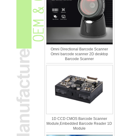
Omni Directional Barcode Scanner
Omni barcode scanner 2D desktop
Barcode Scanner
1D CCD CMOS Barcode Scanner
Module,Embedded Barcode Reader 1D
Module