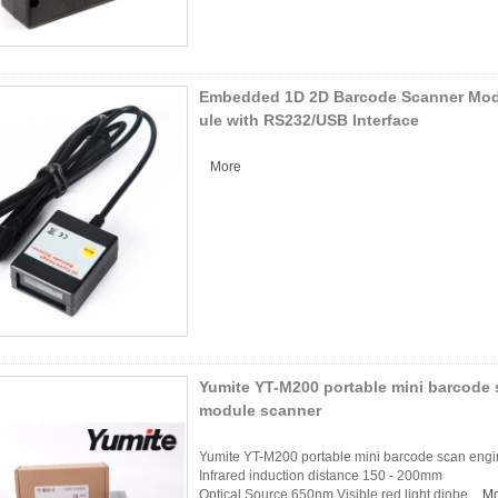
Embedded 1D 2D Barcode Scanner Mo
ule with RS232/USB Interface
More
Yumite YT-M200 portable mini barcode 
module scanner
Yumite YT-M200 portable mini barcode scan engi
Infrared induction distance 150 - 200mm
Optical Source 650nm Visible red light diobe
Mo