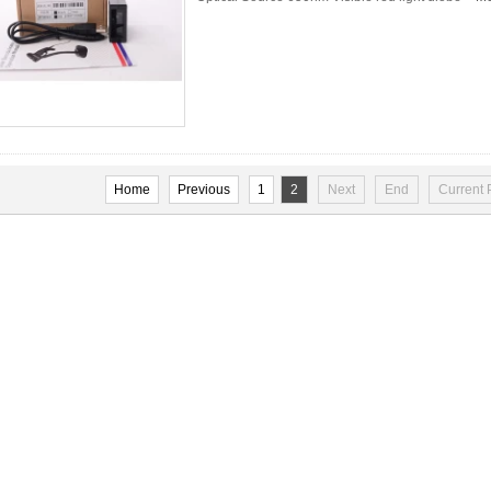
Home
Previous
1
2
Next
End
Current 