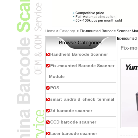
Home
>
Category
>
Fix-mounted Barcode Scanner Mo
fix-mounted
Browse Categories
Fix-mo
Handheld Barcode Scanner
Fix-mounted Barcode Scanner
Module
POS
smart android check terminal
2d barcode scanner
CCD barcode scanner
laser barcode scanner