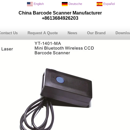
English
Deutsche
Español
China Barcode Scanner Manufacturer
+8613684926203
Contact Us
Request A Quote
News
Our Brand
Downlo