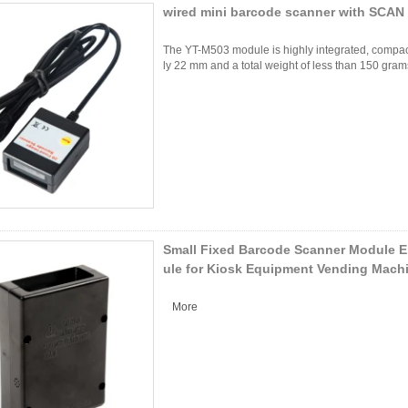
wired mini barcode scanner with SCAN
The YT-M503 module is highly integrated, compact 
ly 22 mm and a total weight of less than 150 grams,
Small Fixed Barcode Scanner Module 
ule for Kiosk Equipment Vending Mach
More