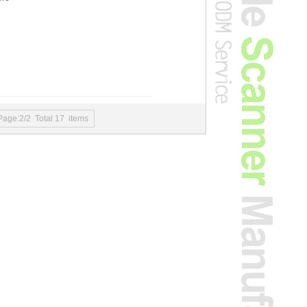
Page:2/2 Total 17 items