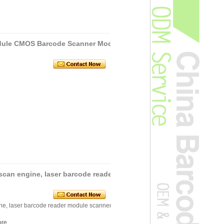
dule CMOS Barcode Scanner Mod
scan engine, laser barcode reader
ne, laser barcode reader module scanner
re