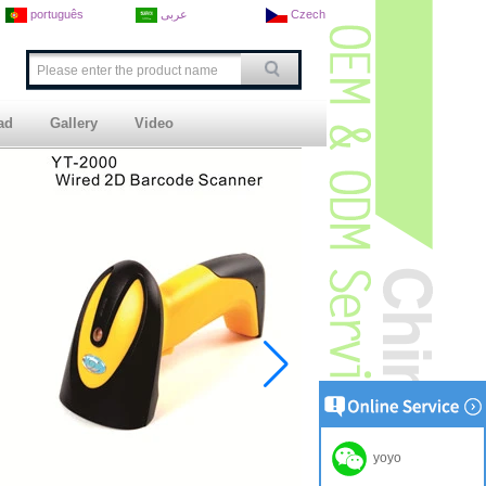
português
عربى
Czech
ad
Gallery
Video
yoyo