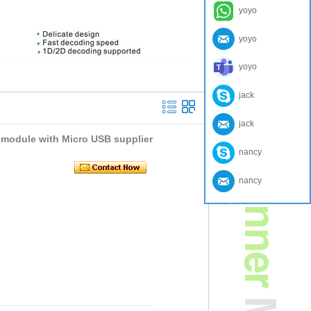
yoyo
yoyo
yoyo
jack
jack
module with Micro USB supplier
nancy
nancy