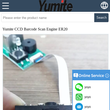
Search
Yumite CCD Barcode Scan Engine ER20
yoyo
yoyo
yoyo