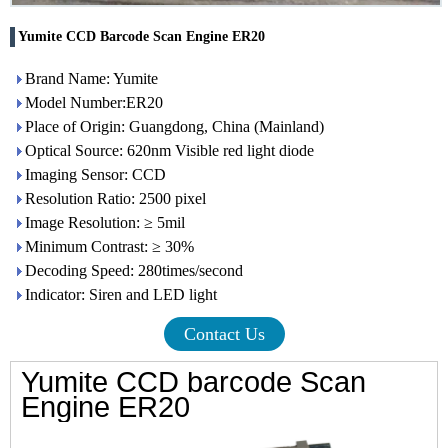
Yumite CCD Barcode Scan Engine ER20
Brand Name: Yumite
Model Number:ER20
Place of Origin: Guangdong, China (Mainland)
Optical Source: 620nm Visible red light diode
Imaging Sensor: CCD
Resolution Ratio: 2500 pixel
Image Resolution: ≥ 5mil
Minimum Contrast: ≥ 30%
Decoding Speed: 280times/second
Indicator: Siren and LED light
Contact Us
Yumite CCD barcode Scan
Engine ER
20