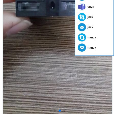
yoyo
jack
jack
nancy
nancy