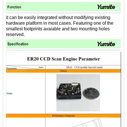
it can be easily integrated without modifying existing
hardware platform in most cases. Featuring one of the
smallest footprints avaiable and two mounting holes
reserved.