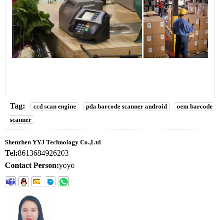
Tag:
ccd scan engine
pda barcode scanner android
oem barcode
scanner
Shenzhen YYJ Technology Co.,Ltd
Tel:
8613684926203
Contact Person:
yoyo