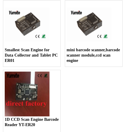
Smallest Scan Engine for
mini barcode scanner,barcode
Data Collector and Tablet PC
scanner module,ccd scan
ER01
engine
1D CCD Scan Engine Barcode
Reader YT-ER20