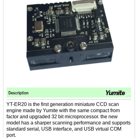
YT-ER20 is the first generation miniature CCD scan
engine made by Yumite with the same compact from
factor and upgraded 32 bit microprocessor. the new
model has a sharper scanning performance and supports
standard serial, USB interface, and USB virtual COM
port.