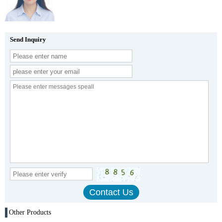
Send Inquiry
Other Products