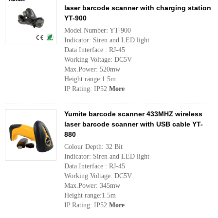
laser barcode scanner with charging station
YT-900
Model Number: YT-900
Indicator: Siren and LED light
Data Interface : RJ-45
Working Voltage: DC5V
Max.Power: 520mw
Height range:1.5m
IP Rating: IP52
More
Yumite barcode scanner 433MHZ wireless
laser barcode scanner with USB cable YT-
880
Colour Depth: 32 Bit
Indicator: Siren and LED light
Data Interface : RJ-45
Working Voltage: DC5V
Max.Power: 345mw
Height range:1.5m
IP Rating: IP52
More