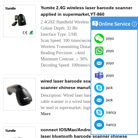
Yumite 2.4G wireless laser barcode scanner
applied in supermarket,YT-860
2.4GHZ Handheld Wireless USB Barcode Scanner
Colour Depth: 32 Bit
Interface Type: USB
yoyo
Scan Speed: 100 times/second
Wireless Transmitting Distance: 300m
yoyo
Reading Percision: ≥4mil
Minimum Contrast: ≥ 30%
yoyo
Decoding Speed: 100times/s
More
yoyo
wired laser barcode scanner with USB cable
scanner chinese manufacturer supplier
jack
Description: Wired laser barcode scanner with USB
jack
cable scanner is a wired laser barcode scanner can
be used in supermarket, logistic , bookstore,hosp...
nancy
More
nancy
connect IOS/Mac/Android device cordless
laser bluetooth barcode scanner chinese