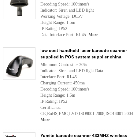
Decoding Speed: 100times/s
Indicator: Siren and LED light
Working Voltage: DC5V
Height Range: 1.5m
IP Rating: IP52
Data Interface Port: RJ-45
More
low cost handheld laser barcode scanner
supplied in POS system supplier china
Minimum Contrast: ≥ 30%
Indicator: Siren and LED light Data
Interface Port: RJ-45
Charging Current: 450ma
Decoding Speed: 100times/s
Height Range: 1.5m
IP Rating: IP52
Certificates:
CE,RoHS,EMC,LVD,ISO9001:2008,ISO14001:2004
More
Yumite barcode scanner 433MHZ wireless