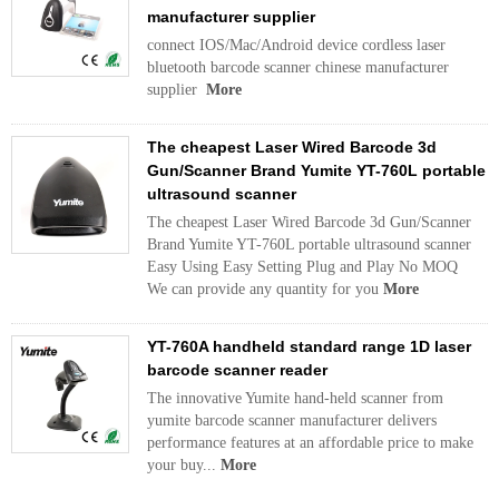
manufacturer supplier
connect IOS/Mac/Android device cordless laser
bluetooth barcode scanner chinese manufacturer
supplier
More
The cheapest Laser Wired Barcode 3d
Gun/Scanner Brand Yumite YT-760L portable
ultrasound scanner
The cheapest Laser Wired Barcode 3d Gun/Scanner
Brand Yumite YT-760L portable ultrasound scanner
Easy Using Easy Setting Plug and Play No MOQ
We can provide any quantity for you
More
YT-760A handheld standard range 1D laser
barcode scanner reader
The innovative Yumite hand-held scanner from
yumite barcode scanner manufacturer delivers
performance features at an affordable price to make
your buy...
More