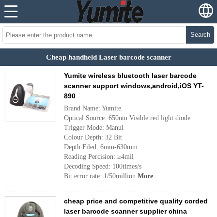
Search
Cheap handheld Laser barcode scanner
Yumite wireless bluetooth laser barcode
scanner support windows,android,iOS YT-
890
Brand Name: Yumite
Optical Source: 650nm Visible red light diode
Trigger Mode: Manul
Colour Depth: 32 Bit
Depth Filed: 6mm-630mm
Reading Percision: ≥4mil
Decoding Speed: 100times/s
Bit error rate: 1/50million
More
cheap price and competitive quality corded
laser barcode scanner supplier china