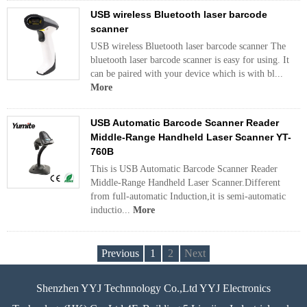
USB wireless Bluetooth laser barcode
scanner
USB wireless Bluetooth laser barcode scanner The
bluetooth laser barcode scanner is easy for using. It
can be paired with your device which is with bl...
More
USB Automatic Barcode Scanner Reader
Middle-Range Handheld Laser Scanner YT-
760B
This is USB Automatic Barcode Scanner Reader
Middle-Range Handheld Laser Scanner.Different
from full-automatic Induction,it is semi-automatic
inductio...
More
Previous
1
2
Next
Shenzhen YYJ Technnology Co.,Ltd YYJ Electronics