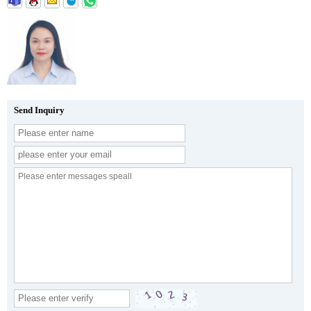
Send Inquiry