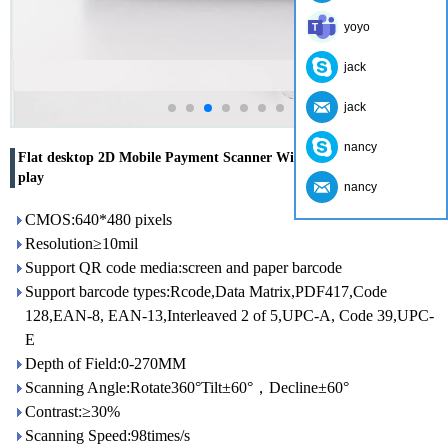
yoyo
jack
jack
nancy
Flat desktop 2D Mobile Payment Scanner With customized Voice-
play
nancy
CMOS:640*480 pixels
Resolution≥10mil
Support QR code media:screen and paper barcode
Support barcode types:Rcode,Data Matrix,PDF417,Code
128,EAN-8, EAN-13,Interleaved 2 of 5,UPC-A, Code 39,UPC-
E
Depth of Field:0-270MM
Scanning Angle:Rotate360°Tilt±60°，Decline±60°
Contrast:≥30%
Scanning Speed:98times/s