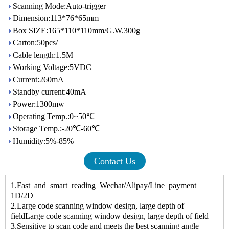
Scanning Mode:Auto-trigger
Dimension:113*76*65mm
Box SIZE:165*110*110mm/G.W.300g
Carton:50pcs/
Cable length:1.5M
Working Voltage:5VDC
Current:260mA
Standby current:40mA
Power:1300mw
Operating Temp.:0~50℃
Storage Temp.:-20℃-60℃
Humidity:5%-85%
Contact Us
1.Fast and smart reading Wechat/Alipay/Line payment
1D/2D
2.Large code scanning window design, large depth of
fieldLarge code scanning window design, large depth of field
3.Sensitive to scan code and meets the best scanning angle