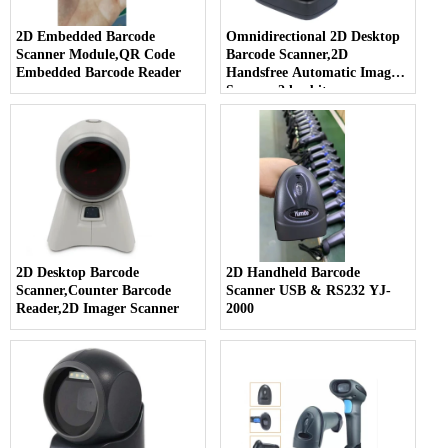
2D Embedded Barcode
Omnidirectional 2D Desktop
Scanner Module,QR Code
Barcode Scanner,2D
Embedded Barcode Reader
Handsfree Automatic Imager
Scanner,2d orbit scanner
2D Desktop Barcode
2D Handheld Barcode
Scanner,Counter Barcode
Scanner USB & RS232 YJ-
Reader,2D Imager Scanner
2000