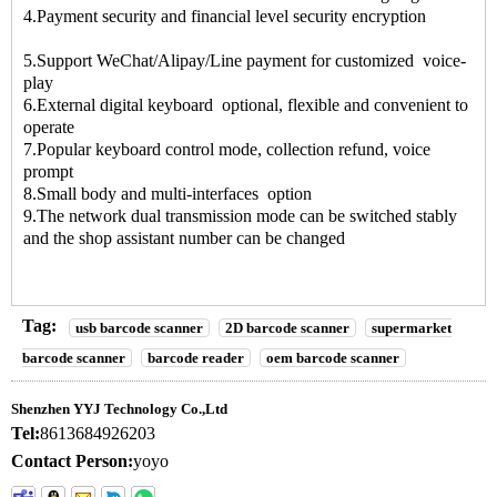
4.Payment security and financial level security encryption
5.Support WeChat/Alipay/Line payment for customized voice-
play
6.External digital keyboard optional, flexible and convenient to
operate
7.Popular keyboard control mode, collection refund, voice
prompt
8.Small body and multi-interfaces option
9.The network dual transmission mode can be switched stably
and the shop assistant number can be changed
Tag:
usb barcode scanner
2D barcode scanner
supermarket
barcode scanner
barcode reader
oem barcode scanner
Shenzhen YYJ Technology Co.,Ltd
Tel:
8613684926203
Contact Person:
yoyo