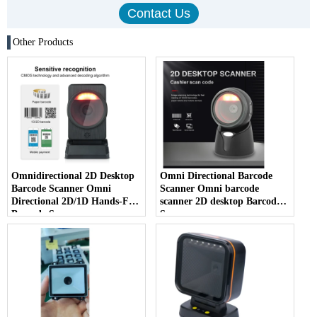
Other Products
Omnidirectional 2D Desktop
Omni Directional Barcode
Barcode Scanner Omni
Scanner Omni barcode
Directional 2D/1D Hands-Free
scanner 2D desktop Barcode
Barcode Scanner
Scanner