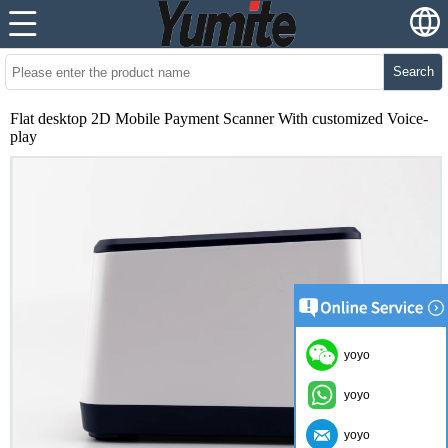
Search
Flat desktop 2D Mobile Payment Scanner With customized Voice-
play
yoyo
yoyo
yoyo