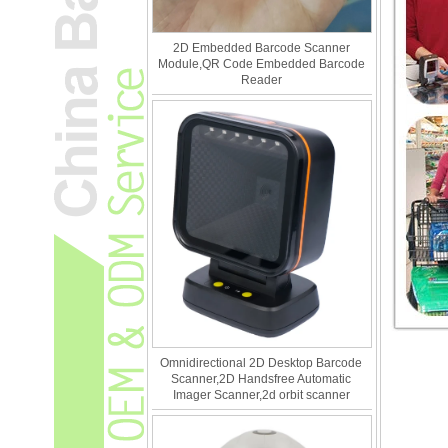
2D Embedded Barcode Scanner
Module,QR Code Embedded Barcode
Reader
Omnidirectional 2D Desktop Barcode
Scanner,2D Handsfree Automatic
Imager Scanner,2d orbit scanner