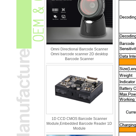
Omni Directional Barcode Scanner
Omni barcode scanner 2D desktop
Barcode Scanner
1D CCD CMOS Barcode Scanner
Module,Embedded Barcode Reader 1D
Module