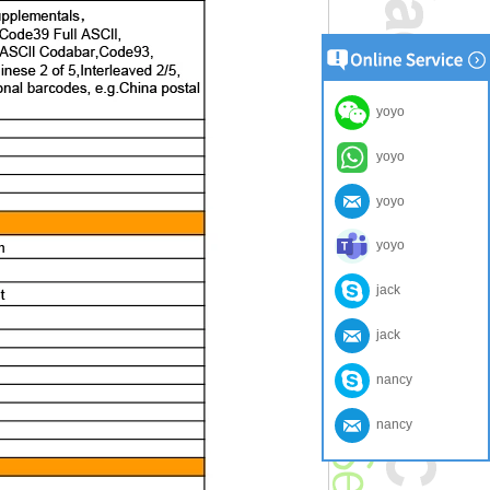
yoyo
yoyo
yoyo
yoyo
jack
jack
nancy
nancy