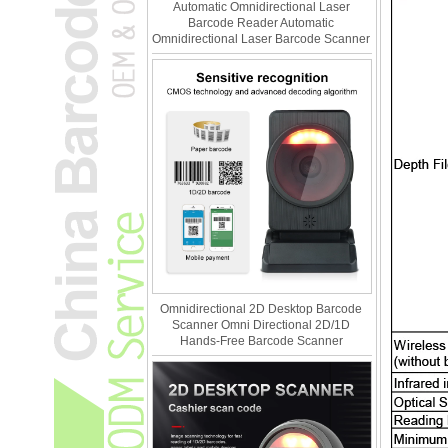
Automatic Omnidirectional Laser
Barcode Reader Automatic
Omnidirectional Laser Barcode Scanner
Omnidirectional 2D Desktop Barcode
Scanner Omni Directional 2D/1D
Hands-Free Barcode Scanner