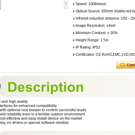
Speed: 100times/s
Optical Source: 650nm Visible red li
Infrared induction distance: 150 - 
Image Resolution: ≥4mil
Minimum Contrast: ≥ 30%
Height Range: 1.5m
IP Rating: IP52
Certificates: CE,RoHS,EMC,LVD,I
and high quality.
nterfaces for enhanced compatibility.
ith optional nice beeper to confirm successful reads.
ield reliability even in a terrible outdoor environment.
ost-effective and easy-install device on the market.
lay, no drivers or special software needed.