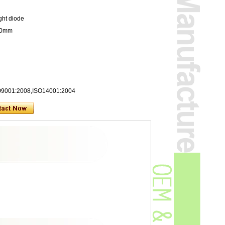
ght diode
200mm
SO9001:2008,ISO14001:2004