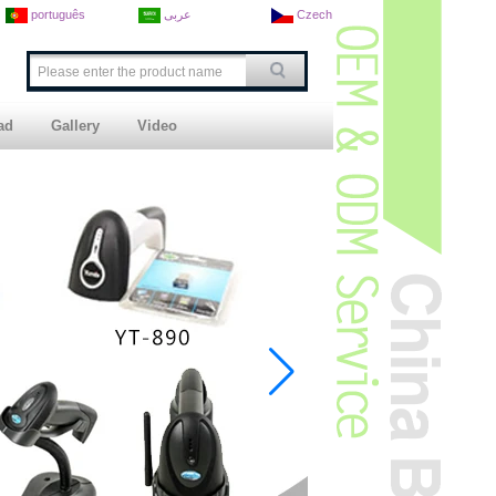
português
عربى
Czech
ad
Gallery
Video