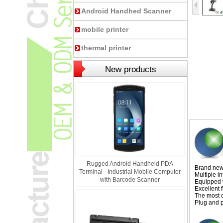
Android Handhed Scanner
mobile printer
thermal printer
New products
Rugged Android Handheld PDA
Brand new 
Terminal - Industrial Mobile Computer
Multiple i
with Barcode Scanner
Equipped w
Excellent f
The most c
Plug and p