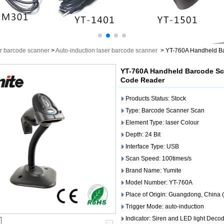
r barcode scanner
>
Auto-induction laser barcode scanner
>
YT-760A Handheld Ba
YT-760A Handheld Barcode Sc
Code Reader
Products Status: Stock
Type: Barcode Scanner Scan
Element Type: laser Colour
Depth: 24 Bit
Interface Type: USB
Scan Speed: 100times/s
Brand Name: Yumite
Model Number: YT-760A
Place of Origin: Guangdong, China 
Trigger Mode: auto-induction
Indicator: Siren and LED light Deco