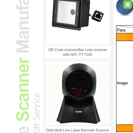
QR Code scanner/Bar code scanner
with NFC YT-7160
Orbit Multi Line Laser Barcode Scanner