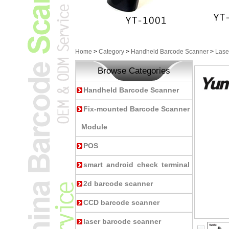
Home
>
Category
>
Handheld Barcode Scanner
>
Lase
Browse Categories
Handheld Barcode Scanner
Fix-mounted Barcode Scanner
Module
POS
smart android check terminal
2d barcode scanner
CCD barcode scanner
laser barcode scanner