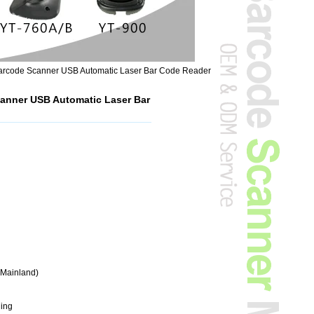
rcode Scanner USB Automatic Laser Bar Code Reader
anner USB Automatic Laser Bar
(Mainland)
ding