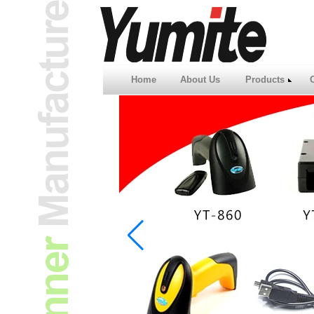
Home
About Us
Products