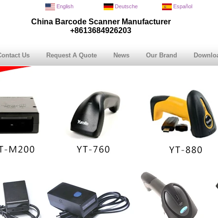
English
Deutsche
Español
China Barcode Scanner Manufacturer
+8613684926203
Contact Us
Request A Quote
News
Our Brand
Downlo