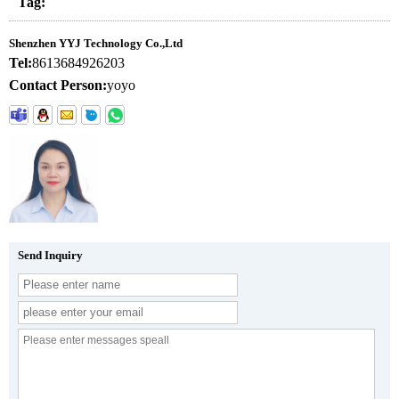
Tag:
Shenzhen YYJ Technology Co.,Ltd
Tel:
8613684926203
Contact Person:
yoyo
Send Inquiry