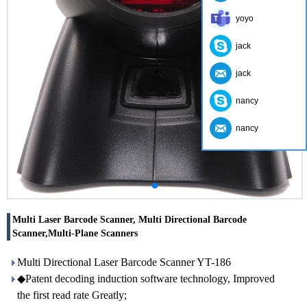
yoyo
jack
jack
nancy
nancy
Multi Laser Barcode Scanner, Multi Directional Barcode
Scanner,Multi-Plane Scanners
Multi Directional Laser Barcode Scanner YT-186
◆Patent decoding induction software technology, Improved
the first read rate Greatly;