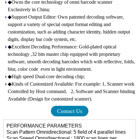
◆Owns the core technology of omni barcode scanner
Exclusively in China;
◆Support Output Editor: Own patented decoding software,
support a variety of special output format editing and
customization, such as adding character identity, hidden output
digits, display bar code system, etc.
◆Excellent Decoding Performance: Gold-plated optical
technology ,32 bits master chip equipped with proprietary
software, smooth decoding barcodes which with reflective, folds,
blur, color code even in light environment.
◆High speed Dual-core decoding chip;
◆Kinds of Customized Available: For example: 1, Scanner work
Controlled by Host command. 2, Software and Scanner binding
Available (Design for customized scanner).
Contact Us
PERFORMANCE PARAMETERS
Scan Pattern Omnidirectional: 5 field of 4 parallel lines
Scan Speed Omnidirectional : 1800 scan lines per