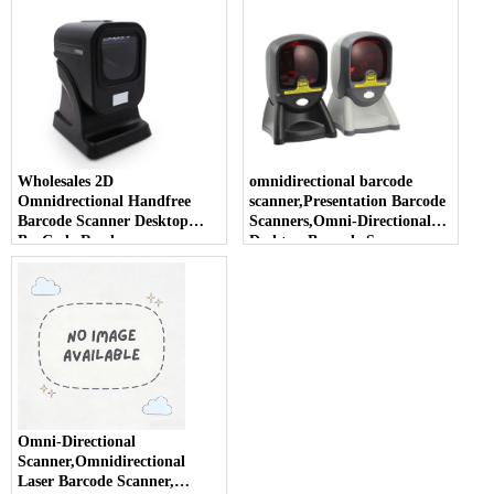
Wholesales 2D
omnidirectional barcode
Omnidrectional Handfree
scanner,Presentation Barcode
Barcode Scanner Desktop
Scanners,Omni-Directional
BarCode Reader
Desktop Barcode Scanner
Omni-Directional
Scanner,Omnidirectional
Laser Barcode Scanner,