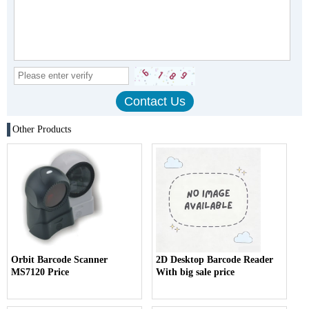
Other Products
Orbit Barcode Scanner
2D Desktop Barcode Reader
MS7120 Price
With big sale price