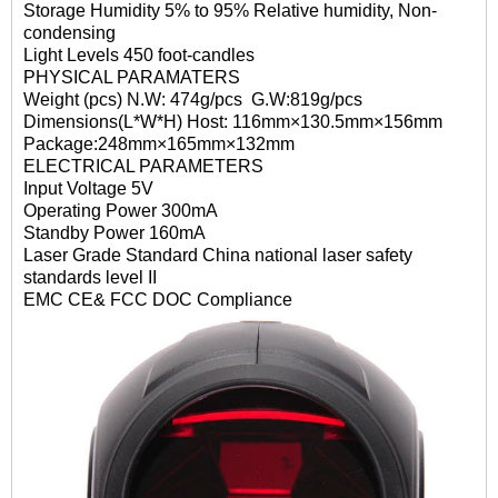
Storage Humidity 5% to 95% Relative humidity, Non-
condensing
Light Levels 450 foot-candles
PHYSICAL PARAMATERS
Weight (pcs) N.W: 474g/pcs G.W:819g/pcs
Dimensions(L*W*H) Host: 116mm×130.5mm×156mm
Package:248mm×165mm×132mm
ELECTRICAL PARAMETERS
Input Voltage 5V
Operating Power 300mA
Standby Power 160mA
Laser Grade Standard China national laser safety
standards level II
EMC CE& FCC DOC Compliance