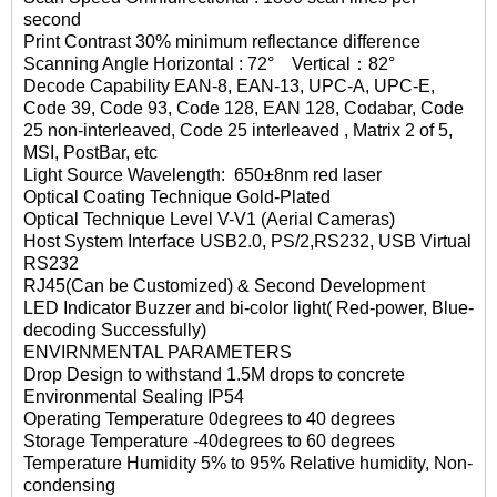
second
Print Contrast 30% minimum reflectance difference
Scanning Angle Horizontal : 72° Vertical：82°
Decode Capability EAN-8, EAN-13, UPC-A, UPC-E,
Code 39, Code 93, Code 128, EAN 128, Codabar, Code
25 non-interleaved, Code 25 interleaved , Matrix 2 of 5,
MSI, PostBar, etc
Light Source Wavelength: 650±8nm red laser
Optical Coating Technique Gold-Plated
Optical Technique Level V-V1 (Aerial Cameras)
Host System Interface USB2.0, PS/2,RS232, USB Virtual
RS232
RJ45(Can be Customized) & Second Development
LED Indicator Buzzer and bi-color light( Red-power, Blue-
decoding Successfully)
ENVIRNMENTAL PARAMETERS
Drop Design to withstand 1.5M drops to concrete
Environmental Sealing IP54
Operating Temperature 0degrees to 40 degrees
Storage Temperature -40degrees to 60 degrees
Temperature Humidity 5% to 95% Relative humidity, Non-
condensing