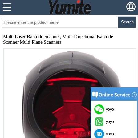
Search
Multi Laser Barcode Scanner, Multi Directional Barcode
Scanner,Multi-Plane Scanners
yoyo
yoyo
yoyo