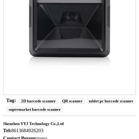
Tag:
2D barcode scanner
QR scanner
tablet pc barcode scanner
supermarket barcode scanner
Shenzhen YYJ Technology Co.,Ltd
Tel:
8613684926203
Contact Person:
yoyo