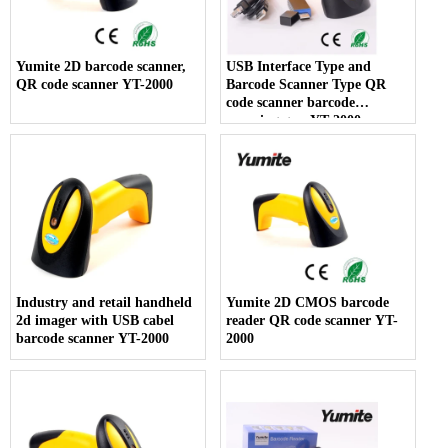
Yumite 2D barcode scanner,
USB Interface Type and
QR code scanner YT-2000
Barcode Scanner Type QR
code scanner barcode
scanning gun YT-2000
Industry and retail handheld
Yumite 2D CMOS barcode
2d imager with USB cabel
reader QR code scanner YT-
barcode scanner YT-2000
2000