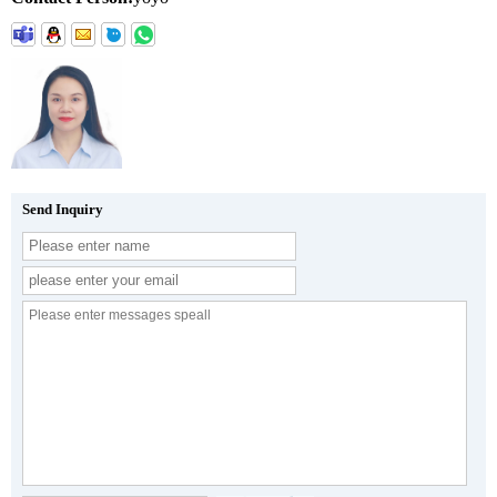
Send Inquiry