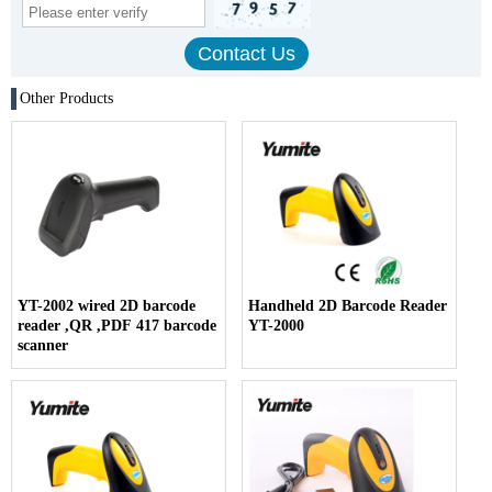
Other Products
YT-2002 wired 2D barcode
Handheld 2D Barcode Reader
reader ,QR ,PDF 417 barcode
YT-2000
scanner