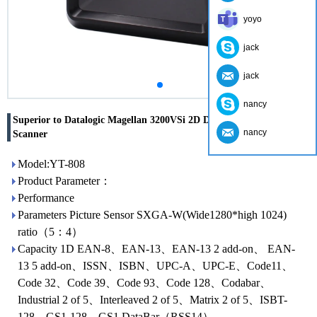
yoyo
jack
jack
nancy
Superior to Datalogic Magellan 3200VSi 2D Desktop Barcode
nancy
Scanner
Model:YT-808
Product Parameter：
Performance
Parameters Picture Sensor SXGA-W(Wide1280*high 1024)
ratio（5：4）
Capacity 1D EAN-8、EAN-13、EAN-13 2 add-on、 EAN-
13 5 add-on、ISSN、ISBN、UPC-A、UPC-E、Code11、
Code 32、Code 39、Code 93、Code 128、Codabar、
Industrial 2 of 5、Interleaved 2 of 5、Matrix 2 of 5、ISBT-
128、GS1-128、GS1 DataBar（RSS14）、