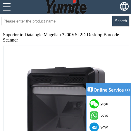
Search
Superior to Datalogic Magellan 3200VSi 2D Desktop Barcode
Scanner
yoyo
yoyo
yoyo