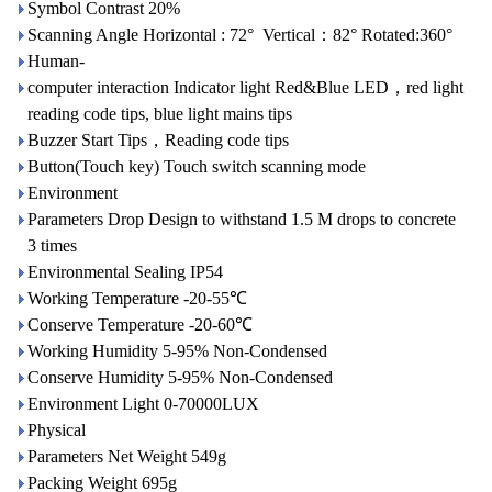
Symbol Contrast 20%
Scanning Angle Horizontal : 72° Vertical：82° Rotated:360°
Human-
computer interaction Indicator light Red&Blue LED，red light
reading code tips, blue light mains tips
Buzzer Start Tips，Reading code tips
Button(Touch key) Touch switch scanning mode
Environment
Parameters Drop Design to withstand 1.5 M drops to concrete
3 times
Environmental Sealing IP54
Working Temperature -20-55℃
Conserve Temperature -20-60℃
Working Humidity 5-95% Non-Condensed
Conserve Humidity 5-95% Non-Condensed
Environment Light 0-70000LUX
Physical
Parameters Net Weight 549g
Packing Weight 695g