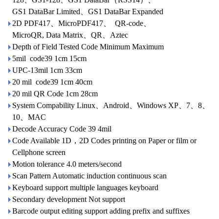
GS1 DataBar Limited、GS1 DataBar Expanded
2D PDF417、MicroPDF417、 QR-code、
MicroQR, Data Matrix、QR、Aztec
Depth of Field Tested Code Minimum Maximum
5mil code39 1cm 15cm
UPC-13mil 1cm 33cm
20 mil code39 1cm 40cm
20 mil QR Code 1cm 28cm
System Compability Linux、Android、Windows XP、7、8、
10、MAC
Decode Accuracy Code 39 4mil
Code Available 1D，2D Codes printing on Paper or film or
Cellphone screen
Motion tolerance 4.0 meters/second
Scan Pattern Automatic induction continuous scan
Keyboard support multiple languages keyboard
Secondary development Not support
Barcode output editing support adding prefix and suffixes