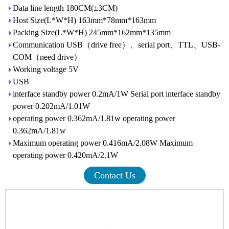
Data line length 180CM(±3CM)
Host Size(L*W*H) 163mm*78mm*163mm
Packing Size(L*W*H) 245mm*162mm*135mm
Communication USB（drive free）、serial port、TTL、USB-
COM（need drive）
Working voltage 5V
USB
interface standby power 0.2mA/1W Serial port interface standby
power 0.202mA/1.01W
operating power 0.362mA/1.81w operating power
0.362mA/1.81w
Maximum operating power 0.416mA/2.08W Maximum
operating power 0.420mA/2.1W
Contact Us