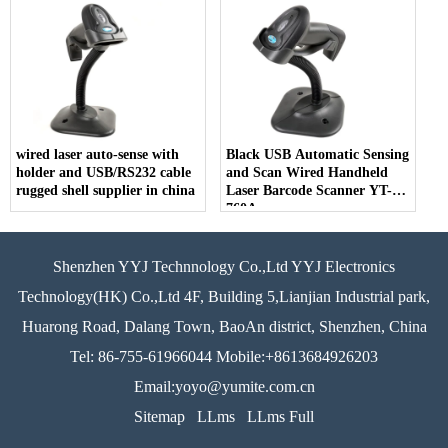
wired laser auto-sense with
Black USB Automatic Sensing
holder and USB/RS232 cable
and Scan Wired Handheld
rugged shell supplier in china
Laser Barcode Scanner YT-
760A
Shenzhen YYJ Technnology Co.,Ltd YYJ Electronics
Technology(HK) Co.,Ltd 4F, Building 5,Lianjian Industrial park,
Huarong Road, Dalang Town, BaoAn district, Shenzhen, China
Tel: 86-755-61966044 Mobile:+8613684926203
Email:yoyo@yumite.com.cn
Sitemap
LLms
LLms Full