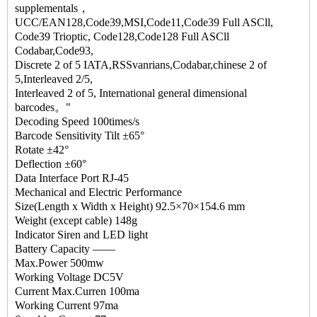
supplementals，
UCC/EAN128,Code39,MSI,Code11,Code39 Full ASCll,
Code39 Trioptic, Code128,Code128 Full ASCll
Codabar,Code93,
Discrete 2 of 5 IATA,RSSvanrians,Codabar,chinese 2 of
5,Interleaved 2/5,
Interleaved 2 of 5, International general dimensional
barcodes。"
Decoding Speed 100times/s
Barcode Sensitivity Tilt ±65°
Rotate ±42°
Deflection ±60°
Data Interface Port RJ-45
Mechanical and Electric Performance
Size(Length x Width x Height) 92.5×70×154.6 mm
Weight (except cable) 148g
Indicator Siren and LED light
Battery Capacity —―
Max.Power 500mw
Working Voltage DC5V
Current Max.Curren 100ma
Working Current 97ma