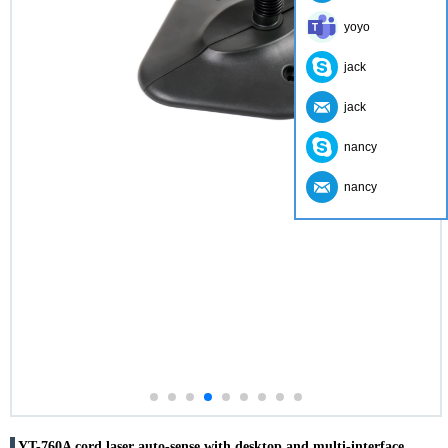
yoyo
jack
jack
nancy
nancy
YT-760A cord laser auto-sense with desktop and multi-interface