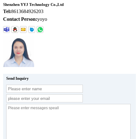
Shenzhen YYJ Technology Co.,Ltd
Tel:
8613684926203
Contact Person:
yoyo
Send Inquiry