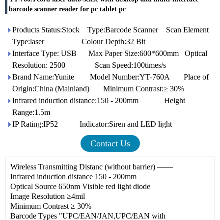
barcode scanner reader for pc tablet pc
Products Status:Stock Type:Barcode Scanner Scan Element
Type:laser Colour Depth:32 Bit
Interface Type: USB Max Paper Size:600*600mm Optical
Resolution: 2500 Scan Speed:100times/s
Brand Name:Yunite Model Number:YT-760A Place of
Origin:China (Mainland) Minimum Contrast:≥ 30%
Infrared induction distance:150 - 200mm Height
Range:1.5m
IP Rating:IP52 Indicator:Siren and LED light
Contact Us
Wireless Transmitting Distanc (without barrier) —―
Infrared induction distance 150 - 200mm
Optical Source 650nm Visible red light diode
Image Resolution ≥4mil
Minimum Contrast ≥ 30%
Barcode Types "UPC/EAN/JAN,UPC/EAN with