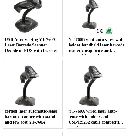
USB Auto-sensing YT-760A
YT-760B semi-auto sense with
Laser Barcode Scanner
holder handheld laser barcode
Decode of POS with bracket
reader cheap price and
competitive quality
corded laser automatic-sense
YT-760A wired laser auto-
barcode scanner with stand
sense with holder and
and low cost YT-760A
USB/RS232 cable competitive
quality