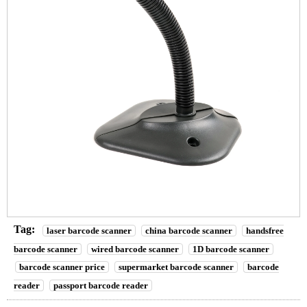
Tag:
laser barcode scanner
china barcode scanner
handsfree
barcode scanner
wired barcode scanner
1D barcode scanner
barcode scanner price
supermarket barcode scanner
barcode
reader
passport barcode reader