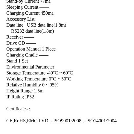
Stand-by Current 77ma
Sleeping Current —―
Charging Current 450ma
Accessory List
Data line USB data line(1.8m)
RS232 data line(1.8m)
Receiver —―
Drive CD —―
Operation Manual 1 Piece
Charging Cradle —―
Stand 1 Set
Environmental Parameter
Storage Temperature -40°C ~ 60°C
Working Temperature 0°C ~ 50°C
Relative Humidity 0 ~ 95%
Height Range 1.5m
IP Rating IP52
Certificates :
CE,RoHS,EMC,LVD，ISO9001:2008，ISO14001:2004