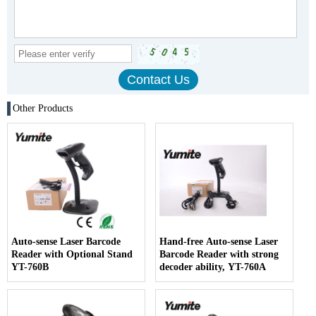
Other Products
Auto-sense Laser Barcode
Hand-free Auto-sense Laser
Reader with Optional Stand
Barcode Reader with strong
YT-760B
decoder ability, YT-760A