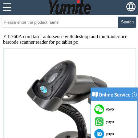
Search
YT-760A cord laser auto-sense with desktop and multi-interface
barcode scanner reader for pc tablet pc
yoyo
yoyo
yoyo