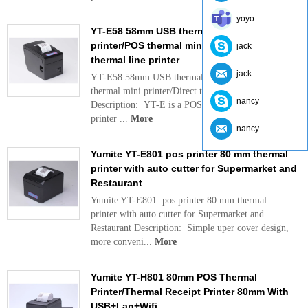
yoyo
YT-E58 58mm USB thermal l receipt
printer/POS thermal mini printer/Direct
jack
thermal line printer
jack
YT-E58 58mm USB thermal receipt printer/POS
thermal mini printer/Direct thermal line printer
nancy
Description: YT-E is a POS thermal mini receipt
printer ...
More
nancy
Yumite YT-E801 pos printer 80 mm thermal
printer with auto cutter for Supermarket and
Restaurant
Yumite YT-E801 pos printer 80 mm thermal
printer with auto cutter for Supermarket and
Restaurant Description: Simple uper cover design,
more conveni...
More
Yumite YT-H801 80mm POS Thermal
Printer/Thermal Receipt Printer 80mm With
USB+Lan+Wifi