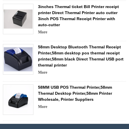
3inches Thermal ticket Bill Printer receipt
printer Direct Thermal Printer auto cutter
3inch POS Thermal Receipt Printer with
auto-cutter
More
58mm Desktop Bluetooth Thermal Receipt
Printer,58mm desktop pos thermal receipt
printer,58mm black Direct Thermal USB port
thermal printer
More
58MM USB POS Thermal Printer,58mm
Thermal Desktop Printer,58mm Printer
Wholesale, Printer Suppliers
More