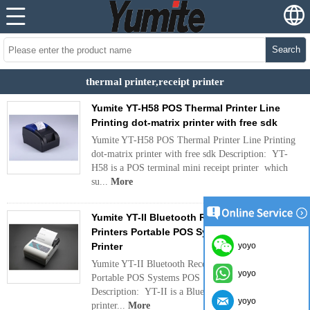
Search
thermal printer,receipt printer
Yumite YT-H58 POS Thermal Printer Line
Printing dot-matrix printer with free sdk
Yumite YT-H58 POS Thermal Printer Line Printing
dot-matrix printer with free sdk Description: YT-
H58 is a POS terminal mini receipt printer which
su...
More
Yumite YT-II Bluetooth Receipt Wireless
Printers Portable POS Systems POS Thermal
Printer
yoyo
Yumite YT-II Bluetooth Receipt Wireless Printers
yoyo
Portable POS Systems POS Thermal Printer
Description: YT-II is a Bluetooth receipt wireless
yoyo
printer...
More