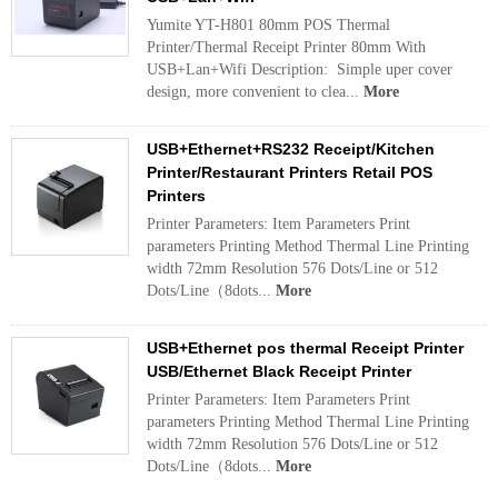
Yumite YT-H801 80mm POS Thermal
Printer/Thermal Receipt Printer 80mm With
USB+Lan+Wifi Description: Simple uper cover
design, more convenient to clea...
More
USB+Ethernet+RS232 Receipt/Kitchen
Printer/Restaurant Printers Retail POS
Printers
Printer Parameters: Item Parameters Print
parameters Printing Method Thermal Line Printing
width 72mm Resolution 576 Dots/Line or 512
Dots/Line（8dots...
More
USB+Ethernet pos thermal Receipt Printer
USB/Ethernet Black Receipt Printer
Printer Parameters: Item Parameters Print
parameters Printing Method Thermal Line Printing
width 72mm Resolution 576 Dots/Line or 512
Dots/Line（8dots...
More