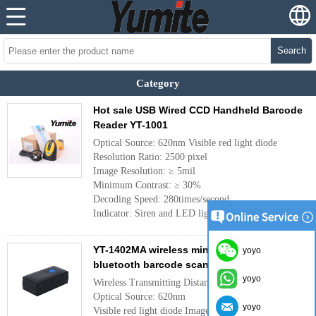
Search
Category
Hot sale USB Wired CCD Handheld Barcode
Reader YT-1001
Optical Source: 620nm Visible red light diode
Resolution Ratio: 2500 pixel
Image Resolution: ≥ 5mil
Minimum Contrast: ≥ 30%
Decoding Speed: 280times/second
Indicator: Siren and LED light
More
YT-1402MA wireless mini portable CCD
yoyo
bluetooth barcode scanner
yoyo
Wireless Transmitting Distanc: 15 - 20m
Optical Source: 620nm
yoyo
Visible red light diode Image Resolution: ≥ 5mil