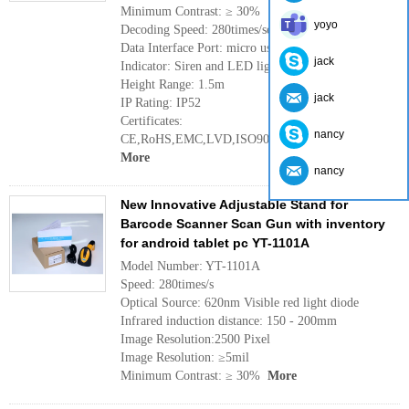
Minimum Contrast: ≥ 30%
yoyo
Decoding Speed: 280times/second
Data Interface Port: micro usb
jack
Indicator: Siren and LED light
Height Range: 1.5m
jack
IP Rating: IP52
Certificates:
nancy
CE,RoHS,EMC,LVD,ISO9001:2008,ISO14001:2004
More
nancy
New Innovative Adjustable Stand for
Barcode Scanner Scan Gun with inventory
for android tablet pc YT-1101A
Model Number: YT-1101A
Speed: 280times/s
Optical Source: 620nm Visible red light diode
Infrared induction distance: 150 - 200mm
Image Resolution:2500 Pixel
Image Resolution: ≥5mil
Minimum Contrast: ≥ 30%
More