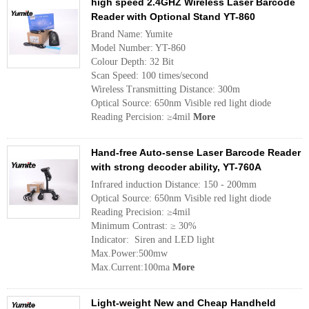
high speed 2.4GHZ Wireless Laser Barcode
Reader with Optional Stand YT-860
Brand Name: Yumite
Model Number: YT-860
Colour Depth: 32 Bit
Scan Speed: 100 times/second
Wireless Transmitting Distance: 300m
Optical Source: 650nm Visible red light diode
Reading Percision: ≥4mil
More
Hand-free Auto-sense Laser Barcode Reader
with strong decoder ability, YT-760A
Infrared induction Distance: 150 - 200mm
Optical Source: 650nm Visible red light diode
Reading Precision: ≥4mil
Minimum Contrast: ≥ 30%
Indicator: Siren and LED light
Max.Power:500mw
Max.Current:100ma
More
Light-weight New and Cheap Handheld