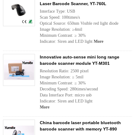
Laser Barcode Scanner, YT-760L
Interface Type: USB
Scan Speed: 100times/s
Optical Source: 650nm Visible red light diode
Image Resolution: ≥4mil
Minimum Contrast: ≥ 30%
Indicator: Siren and LED light
More
Innovative auto-sense mini long range
barcode scanner module YT-M301
Resolution Ratio: 2500 pixel
Image Resolution: ≥ 5mil
Minimum Contrast: ≥ 30%
Decoding Speed: 280times/second
Data Interface Port: micro usb
Indicator: Siren and LED light
More
China barcode laser portable bluetooth
barcode scanner with memory YT-890