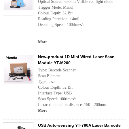
Optical Source: 650nm Visible red light diode
Trigger Mode: Manul
Colour Depth: 32 Bit
Reading Percision: ≥4mil
Decoding Speed: 100times/s
More
New-product 1D Mini Wired Laser Scan
Module YT-M200
Type: Barcode Scanner
Scan Element
Type: laser
Colour Depth: 32 Bit
Interface Type: USB
Scan Speed: 100times/s
Infrared induction distance: 150 - 200mm
More
USB Auto-sensing YT-760A Laser Barcode