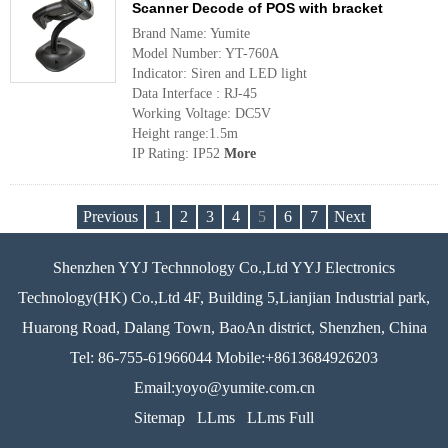
Scanner Decode of POS with bracket
Brand Name: Yumite
Model Number: YT-760A
Indicator: Siren and LED light
Data Interface : RJ-45
Working Voltage: DC5V
Height range:1.5m
IP Rating: IP52
More
Previous
1
2
3
4
5
6
7
Next
Shenzhen YYJ Technnology Co.,Ltd YYJ Electronics
Technology(HK) Co.,Ltd 4F, Building 5,Lianjian Industrial park,
Huarong Road, Dalang Town, BaoAn district, Shenzhen, China
Tel: 86-755-61966044 Mobile:+8613684926203
Email:yoyo@yumite.com.cn
Sitemap
LLms
LLms Full