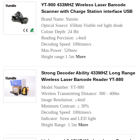
YT-900 433MHZ Wireless Laser Barcode
Scanner with Charge Station interface USB
Brand Name: Yumite
Optical Source: 650nm Visible red light diode
Colour Depth: 24 Bit
Reading Percision: ≥4mil
Decoding Speed: 100times/s
Max.Power: 520mw
Height range:1.5m
More
Strong Decoder Ability 433MHZ Long Range
Wireless Laser Barcode Reader YT-880
Model Number: YT-880
Wireless Transmitting Distance: 300 - 400m
Image Resolution: ≥4mil
Minimum Contrast: ≥ 30%
Decoding Speed: 100times/s
Indicator: Siren and LED light
Height Range: 1.5m
More