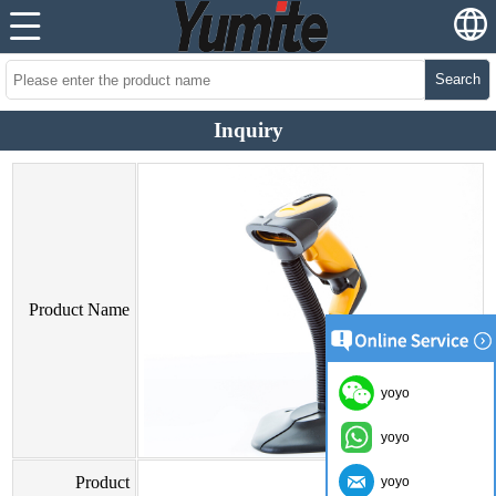
Search
Inquiry
Product Name
yoyo
yoyo
Product
yoyo