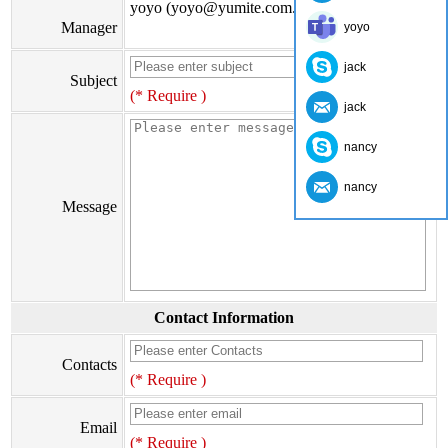
yoyo (yoyo@yumite.com.cn)
Manager
yoyo
jack
Subject
(* Require )
jack
nancy
nancy
Message
Contact Information
Contacts
(* Require )
Email
(* Require )