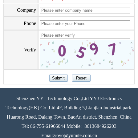
Company
Phone
Verify
Shenzhen YYJ Technnology Co.,Ltd YYJ Electronics
Technology(HK) Co.,Ltd 4F, Building 5,Lianjian Industrial park,
Huarong Road, Dalang Town, BaoAn district, Shenzhen, China
Tel: 86-755-61966044 Mobile:+8613684926203
Email:yoyo@yumite.com.cn