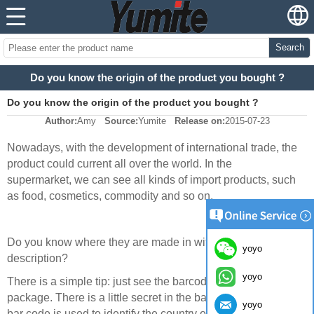
Search
Do you know the origin of the product you bought ?
Do you know the origin of the product you bought ?
Author:
Amy
Source:
Yumite
Release on:
2015-07-23
Nowadays, with the development of international trade, the
product could current all over the world. In the
supermarket, we can see all kinds of import products, such
as food, cosmetics, commodity and so on.
Do you know where they are made in without reading the
yoyo
description?
yoyo
There is a simple tip: just see the barcode on the
package. There is a little secret in the barcode: Prefix of the
yoyo
bar code is used to identify the country or region