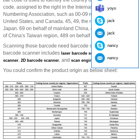
code. assigned to the right in the International Article
yoyo
Numbering Association, such as 00-09 representatives of
jack
United States, and Canada. 45, 49, the representative of
Japan. 69 on behalf of mainland China, 471, representative
jack
of China's Taiwan region, 489 on behalf of the HKSAR.
nancy
Scanning those barcode need barcode scanner. Yumite
barcode scanner includes
,
laser barcode scanner
CCD barcode
nancy
,
, and
.
scanner
2D barcode scanner
scan engine
You could confirm the product origin as below sheet: