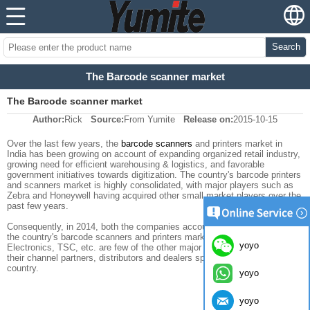
Search
The Barcode scanner market
The Barcode scanner market
Author:
Rick
Source:
From Yumite
Release on:
2015-10-15
Over the last few years, the
barcode scanners
and printers market in
India has been growing on account of expanding organized retail industry,
growing need for efficient warehousing & logistics, and favorable
government initiatives towards digitization. The country's barcode printers
and scanners market is highly consolidated, with major players such as
Zebra and Honeywell having acquired other small market players over the
past few years.
Consequently, in 2014, both the companies accounted for a lion's share of
the country's barcode scanners and printers market. SATO, TVS
yoyo
Electronics, TSC, etc. are few of the other major payers operating through
their channel partners, distributors and dealers spread across the
country.
yoyo
yoyo