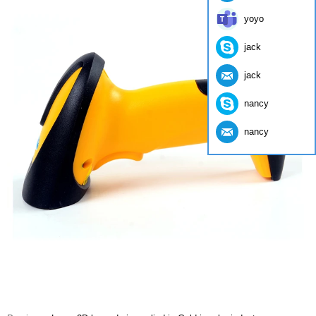
yoyo
jack
jack
nancy
nancy