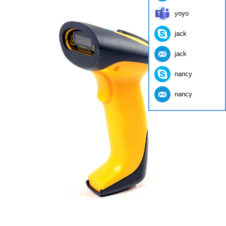
yoyo
jack
jack
nancy
nancy