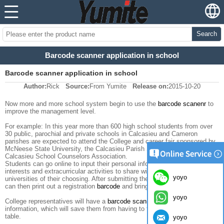
Search
Barcode scanner application in school
Barcode scanner application in school
Author:
Rick
Source:
From Yumite
Release on:
2015-10-20
Now more and more school system begin to use the
barcode scanenr
to
improve the management level.
For example: In this year more than 600 high school students from over
30 public, parochial and private schools in Calcasieu and Cameron
parishes are expected to attend the College and career fair sponsored by
McNeese State University, the Calcasieu Parish School Board and the
Calcasieu School Counselors Association.
Students can go online to input their personal information, special
interests and extracurricular activities to share with colleges and
yoyo
universities of their choosing. After submitting the information, students
can then print out a registration
barcode
and bring it with them to the fair.
yoyo
College representatives will have a
barcode scanner
to get students'
information, which will save them from having to fill out cards at each
table.
yoyo