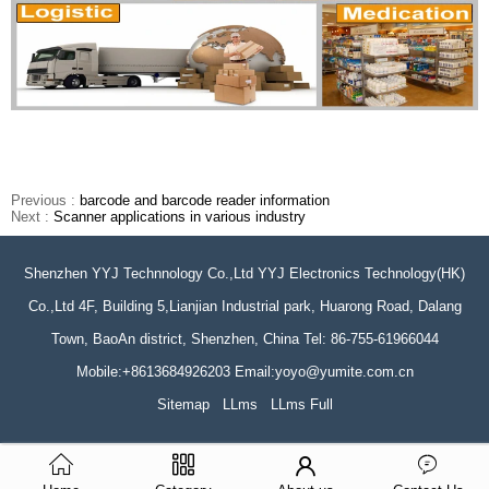
Previous :
barcode and barcode reader information
Next :
Scanner applications in various industry
Shenzhen YYJ Technnology Co.,Ltd YYJ Electronics Technology(HK)
Co.,Ltd 4F, Building 5,Lianjian Industrial park, Huarong Road, Dalang
Town, BaoAn district, Shenzhen, China Tel: 86-755-61966044
Mobile:+8613684926203 Email:yoyo@yumite.com.cn
Sitemap
LLms
LLms Full