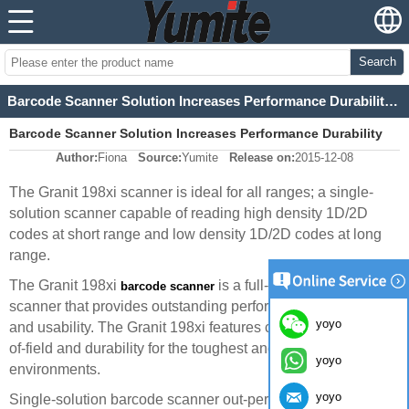
Search
Barcode Scanner Solution Increases Performance Durability Usability
Barcode Scanner Solution Increases Performance Durability
Author:
Fiona
Source:
Yumite
Release on:
2015-12-08
Usability
The Granit 198xi scanner is ideal for all ranges; a single-
solution scanner capable of reading high density 1D/2D
codes at short range and low density 1D/2D codes at long
range.
The Granit 198xi
is a full-range imaging
barcode scanner
scanner that provides outstanding performance, durability,
yoyo
and usability. The Granit 198xi features class-leading depth-
of-field and durability for the toughest and most extreme
yoyo
environments.
yoyo
Single-solution barcode scanner out-performs the