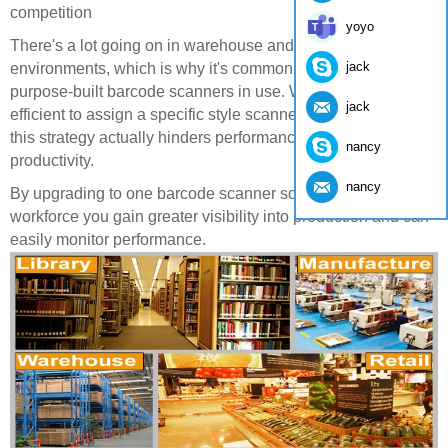
competition
yoyo
There's a lot going on in warehouse and distribution center
jack
environments, which is why it's common to see multiple
purpose-built barcode scanners in use. While it seems more
jack
efficient to assign a specific style scanner to a specific job,
this strategy actually hinders performance and overall
nancy
productivity.
nancy
By upgrading to one barcode scanner solution across the
workforce you gain greater visibility into production and can
easily monitor performance.