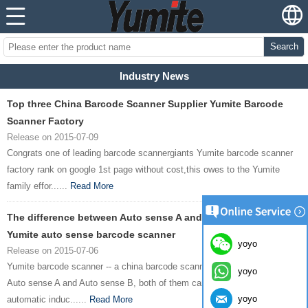
Search
Industry News
Top three China Barcode Scanner Supplier Yumite Barcode
Scanner Factory
Release on 2015-07-09
Congrats one of leading barcode scannergiants Yumite barcode scanner
factory rank on google 1st page without cost,this owes to the Yumite
family effor......
Read More
The difference between Auto sense A and Auto sense B--
Yumite auto sense barcode scanner
yoyo
Release on 2015-07-06
Yumite barcode scanner -- a china barcode scanner manufacturer brand --
yoyo
Auto sense A and Auto sense B, both of them can scan bar codes
yoyo
automatic induc......
Read More