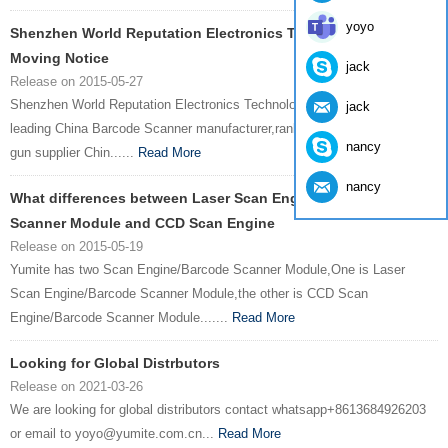
yoyo
Shenzhen World Reputation Electronics Technology Co., Ltd. ,
Moving Notice
jack
Release on 2015-05-27
Shenzhen World Reputation Electronics Technology Co., Ltd.One of
jack
leading China Barcode Scanner manufacturer,ranked top three barcode
nancy
gun supplier Chin......
Read More
nancy
What differences between Laser Scan Engine / Barcode
Scanner Module and CCD Scan Engine
Release on 2015-05-19
Yumite has two Scan Engine/Barcode Scanner Module,One is Laser
Scan Engine/Barcode Scanner Module,the other is CCD Scan
Engine/Barcode Scanner Module.......
Read More
Looking for Global Distrbutors
Release on 2021-03-26
We are looking for global distributors contact whatsapp+8613684926203
or email to yoyo@yumite.com.cn...
Read More