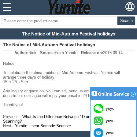
Search
The Notice of Mid-Autumn Festival holidays
The Notice of Mid-Autumn Festival holidays
Author:
Rick
Source:
From Yumite
Release on:
2016-09-14
Notice:
To celebrate the china traditional Mid-Autumn Festival, Yumite will
arrange three days of holiday:
15th-17th Sep.
Any inquiry or question, you can still send us email and the sales
department colleague will reply your email in 24 hours.
Thank you!
yoyo
Previous :
What Is the Difference Between 1D and 2D Barcode
yoyo
Scanning?
Next :
Yumite Linear Barcode Scanner
yoyo