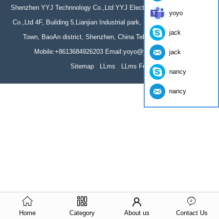
Shenzhen YYJ Technnology Co.,Ltd YYJ Electronics Technology(HK)
yoyo
Co.,Ltd 4F, Building 5,Lianjian Industrial park, Huarong Road, Dalang
jack
Town, BaoAn district, Shenzhen, China Tel: 86-755-61966044
Mobile:+8613684926203 Email:yoyo@yumite.com.cn
jack
Sitemap
LLms
LLms Full
nancy
nancy
Home
Category
About us
Contact Us