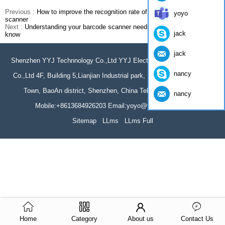
Previous :
How to improve the recognition rate of barcodes barcode
yoyo
scanner
Next :
Understanding your barcode scanner needs: what you need to
jack
know
jack
Shenzhen YYJ Technnology Co.,Ltd YYJ Electronics Technology(HK)
nancy
Co.,Ltd 4F, Building 5,Lianjian Industrial park, Huarong Road, Dalang
Town, BaoAn district, Shenzhen, China Tel: 86-755-61966044
nancy
Mobile:+8613684926203 Email:yoyo@yumite.com.cn
Sitemap
LLms
LLms Full
Home
Category
About us
Contact Us