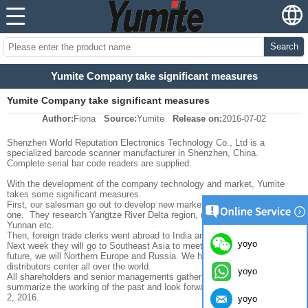
Search
Yumite Company take significant measures
Yumite Company take significant measures
Author:
Fiona
Source:
Yumite
Release on:
2016-07-02
Shenzhen World Reputation Electronics Technology Co., Ltd is a
specialized barcode scanner manufacturer in Shenzhen, China.
Complete serial bar code readers are supplied.
With the development of the company technology and market, Yumite
takes some significant measures.
First, our salesman go out to develop new market and customers one by
one. They research Yangtze River Delta region, northeast of China,
Yunnan etc.
Then, foreign trade clerks went abroad to India and Dubai one month ago.
yoyo
Next week they will go to Southeast Asia to meet potential clients. In the
future, we will Northern Europe and Russia. We hope to build global
distributors center all over the world.
yoyo
All shareholders and senior managements gather in big boss’ home to
summarize the working of the past and look forward to the future on July
2, 2016.
yoyo