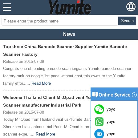
Search
News
Top three China Barcode Scanner Supplier Yumite Barcode
Scanner Factory
Release on 2015-07-09
Congrats one of leading barcode scannergiants Yumite barcode scanner
factory rank on google 1st page without cost,this owes to the Yumite
family effor......
Read More
Welcome Thailand Client Mr.Opad visit Yumite Barcode
Scanner manufacturer Industrial Park
yoyo
Release on 2015-07-08
Today Mr.Opad fromThailand visit us-Yumite Barcode Scanner factory in
yoyo
Shenzhen LianjianIndustrial Park. Mr.Opad is an experienced barcode
yoyo
scanner expe......
Read More