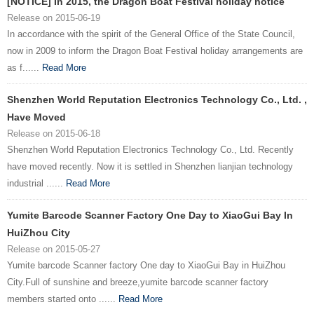
[NOTICE] In 2015, the Dragon Boat Festival holiday notice
Release on 2015-06-19
In accordance with the spirit of the General Office of the State Council,
now in 2009 to inform the Dragon Boat Festival holiday arrangements are
as f......
Read More
Shenzhen World Reputation Electronics Technology Co., Ltd. ,
Have Moved
Release on 2015-06-18
Shenzhen World Reputation Electronics Technology Co., Ltd. Recently
have moved recently. Now it is settled in Shenzhen lianjian technology
industrial ......
Read More
Yumite Barcode Scanner Factory One Day to XiaoGui Bay In
HuiZhou City
Release on 2015-05-27
Yumite barcode Scanner factory One day to XiaoGui Bay in HuiZhou
City.Full of sunshine and breeze,yumite barcode scanner factory
members started onto ......
Read More