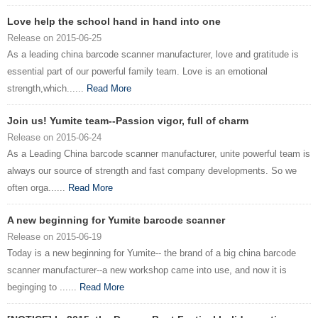
Love help the school hand in hand into one
Release on 2015-06-25
As a leading china barcode scanner manufacturer, love and gratitude is
essential part of our powerful family team. Love is an emotional
strength,which......
Read More
Join us! Yumite team--Passion vigor, full of charm
Release on 2015-06-24
As a Leading China barcode scanner manufacturer, unite powerful team is
always our source of strength and fast company developments. So we
often orga......
Read More
A new beginning for Yumite barcode scanner
Release on 2015-06-19
Today is a new beginning for Yumite-- the brand of a big china barcode
scanner manufacturer--a new workshop came into use, and now it is
beginging to ......
Read More