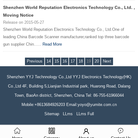
Shenzhen World Reputation Electronics Technology Co., Ltd. ,
Moving Notice
Release on 2015-05-27
Shenzhen World Reputation Electronics Technology Co., Ltd.One of
leading China Barcode Scanner manufacturer,ranked top three barcode
gun supplier Chin......
Read More
Previous
14
15
16
17
18
19
20
Next
Shenzhen YYJ Technnology Co.,Ltd YYJ Electronics Technology(HK)
Co.,Ltd 4F, Building 5,Lianjian Industrial park, Huarong Road, Dalang
Town, BaoAn district, Shenzhen, China Tel: 86-755-61966044
Mobile:+8613684926203 Email:yoyo@yumite.com.cn
Sitemap
LLms
LLms Full