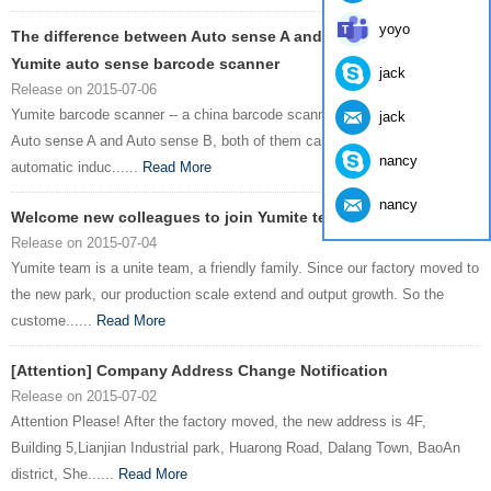
yoyo
The difference between Auto sense A and Auto sense B--
Yumite auto sense barcode scanner
jack
Release on 2015-07-06
Yumite barcode scanner -- a china barcode scanner manufacturer brand --
jack
Auto sense A and Auto sense B, both of them can scan bar codes
nancy
automatic induc......
Read More
nancy
Welcome new colleagues to join Yumite team
Release on 2015-07-04
Yumite team is a unite team, a friendly family. Since our factory moved to
the new park, our production scale extend and output growth. So the
custome......
Read More
[Attention] Company Address Change Notification
Release on 2015-07-02
Attention Please! After the factory moved, the new address is 4F,
Building 5,Lianjian Industrial park, Huarong Road, Dalang Town, BaoAn
district, She......
Read More