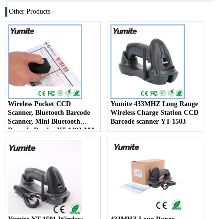
Other Products
Wireless Pocket CCD
Yumite 433MHZ Long Range
Scanner, Bluetooth Barcode
Wireless Charge Station CCD
Scanner, Mini Bluetooth
Barcode scanner YT-1503
Barcode Reader YT-1402-MA