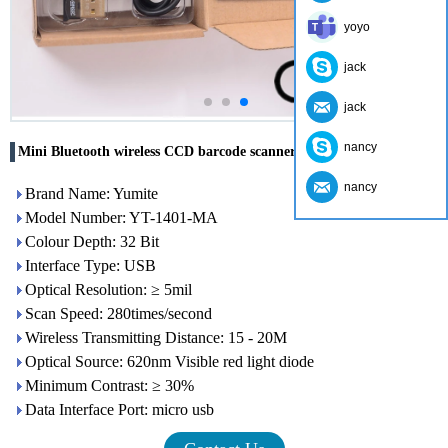
yoyo
jack
jack
nancy
Mini Bluetooth wireless CCD barcode scanner YT-1401-MA
nancy
Brand Name: Yumite
Model Number: YT-1401-MA
Colour Depth: 32 Bit
Interface Type: USB
Optical Resolution: ≥ 5mil
Scan Speed: 280times/second
Wireless Transmitting Distance: 15 - 20M
Optical Source: 620nm Visible red light diode
Minimum Contrast: ≥ 30%
Data Interface Port: micro usb