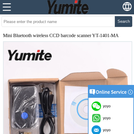
Search
Mini Bluetooth wireless CCD barcode scanner YT-1401-MA
yoyo
yoyo
yoyo