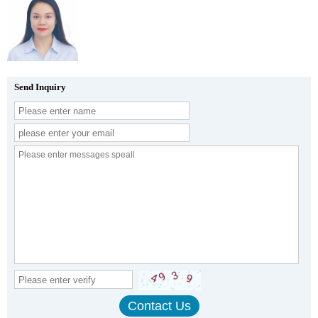
Send Inquiry