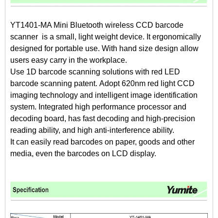
YT1401-MA Mini Bluetooth wireless CCD barcode
scanner is a small, light weight device. It ergonomically
designed for portable use. With hand size design allow
users easy carry in the workplace.
Use 1D barcode scanning solutions with red LED
barcode scanning patent. Adopt 620nm red light CCD
imaging technology and intelligent image identification
system. Integrated high performance processor and
decoding board, has fast decoding and high-precision
reading ability, and high anti-interference ability.
It can easily read barcodes on paper, goods and other
media, even the barcodes on LCD display.