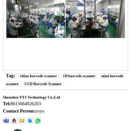
Tag:
china barcode scanner
1D barcode scanner
mini barcode
scanner
CCD Barcode Scanner
Shenzhen YYJ Technology Co.,Ltd
Tel:
8613684926203
Contact Person:
yoyo