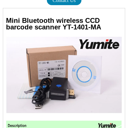
Contact Us
Mini Bluetooth wireless CCD
barcode scanner YT-1401-MA