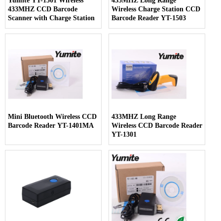
Yumite YT-1501 Wireless
433MHZ Long Range
433MHZ CCD Barcode
Wireless Charge Station CCD
Scanner with Charge Station
Barcode Reader YT-1503
Mini Bluetooth Wireless CCD
433MHZ Long Range
Barcode Reader YT-1401MA
Wireless CCD Barcode Reader
YT-1301