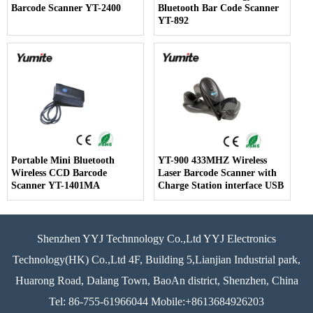
Barcode Scanner YT-2400
Bluetooth Bar Code Scanner
YT-892
Portable Mini Bluetooth
YT-900 433MHZ Wireless
Wireless CCD Barcode
Laser Barcode Scanner with
Scanner YT-1401MA
Charge Station interface USB
Shenzhen YYJ Technnology Co.,Ltd YYJ Electronics
Technology(HK) Co.,Ltd 4F, Building 5,Lianjian Industrial park,
Huarong Road, Dalang Town, BaoAn district, Shenzhen, China
Tel: 86-755-61966044 Mobile:+8613684926203