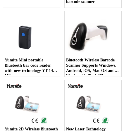
barcode scanner
Yumite Mini portable
Bluetooth Wireless Barcode
Bluetooth bar code reader
Scanner Supports Windows,
with new technology YT-1402-
Android, iOS, Mac OS and
MA
Works with iPad, iPhone,
Android Phones, Tablets or
Computers
Yumite 2D Wireless Bluetooth
New Laser Technology