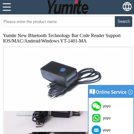
Search
Yumite New Bluetooth Technology Bar Code Reader Support
IOS/MAC/Android/Windows YT-1401-MA
yoyo
yoyo
yoyo