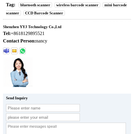
Tag:
bluetooth scanner
wireless barcode scanner
mini barcode
scanner
CCD Barcode Scanner
Shenzhen YYJ Technology Co.,Ltd
Tel:
+8618129895521
Contact Person:
nancy
Send Inquiry