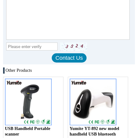
Other Products
USB Handheld Portable
Yumite YT-892 new model
scanner
handheld USB bluetooth