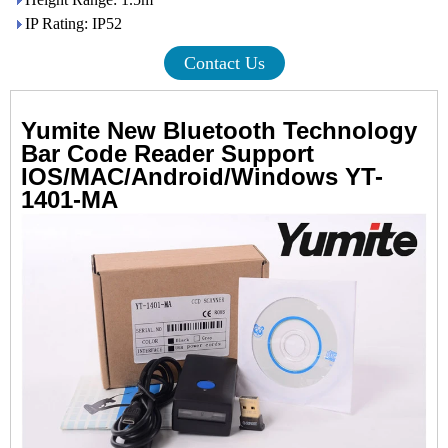
IP Rating: IP52
Contact Us
Yumite New Bluetooth Technology
Bar Code Reader Support
IOS/MAC/Android/Windows YT-
1401-MA