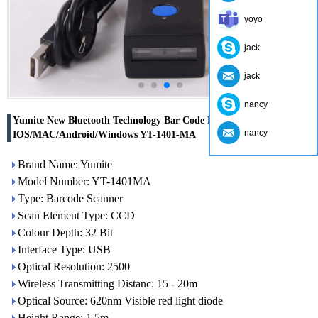
yoyo
jack
jack
nancy
Yumite New Bluetooth Technology Bar Code Reader Support
nancy
IOS/MAC/Android/Windows YT-1401-MA
Brand Name: Yumite
Model Number: YT-1401MA
Type: Barcode Scanner
Scan Element Type: CCD
Colour Depth: 32 Bit
Interface Type: USB
Optical Resolution: 2500
Wireless Transmitting Distanc: 15 - 20m
Optical Source: 620nm Visible red light diode
Height Range: 1.5m