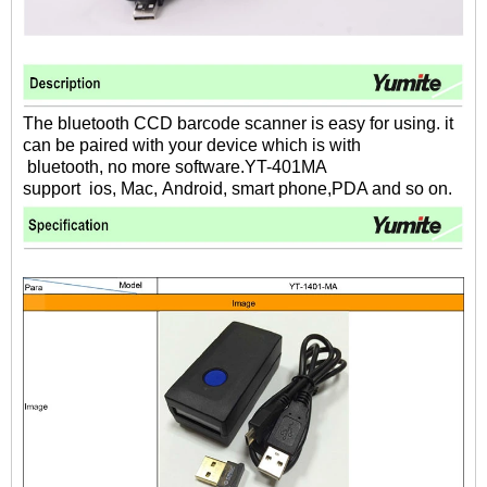
The bluetooth CCD barcode scanner is easy for using. it
can be paired with your device which is with
bluetooth,
no more software.YT-401MA
support ios, Mac, Android, smart phone,PDA and so on.