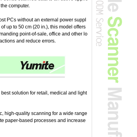
o the computer.
most PCs without an external power suppl
f up to 50 cm (20 in.), this model offers
emanding point-of-sale, office and other lo
actions and reduce errors.
t solution for retail, medical and light
 high-quality scanning for a wide range
omate paper-based processes and increase