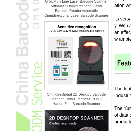
Orbit Multi Line Laser Barcode Scanner
ation wh
Automatic Omnidirectional Laser
Barcode Reader Automatic
Omnidirectional Laser Barcode Scanner
Its ver
y. With 
an effec
w ambien
The feat
Omnidirectional 2D Desktop Barcode
industri
Scanner Omni Directional 2D/1D
Hands-Free Barcode Scanner
The Yum
of data
producti