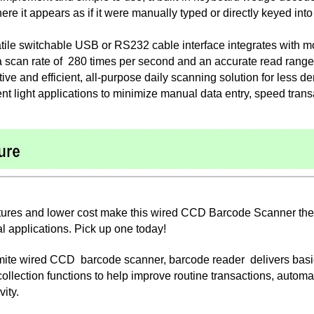
ere it appears as if it were manually typed or directly keyed int
satile switchable USB or RS232 cable interface integrates with 
a scan rate of 280 times per second and an accurate read range o
tive and efficient, all-purpose daily scanning solution for less d
t light applications to minimize manual data entry, speed trans
ures and lower cost make this wired CCD Barcode Scanner the bes
al applications. Pick up one today!
ite wired CCD barcode scanner, barcode reader delivers basic,
 collection functions to help improve routine transactions, aut
vity.