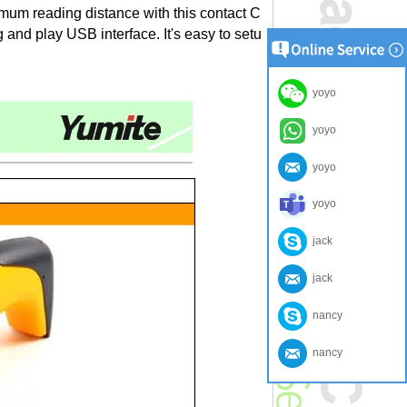
mum reading distance with this contact C
 and play USB interface. It's easy to setu
yoyo
yoyo
yoyo
yoyo
jack
jack
nancy
nancy