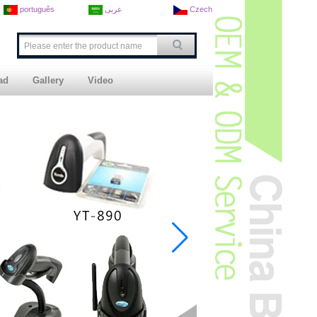
português
عربى
Czech
ad
Gallery
Video