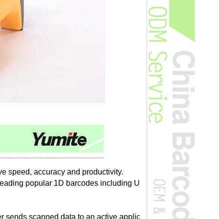
 speed, accuracy and productivity.
 reading popular 1D barcodes including U
r sends scanned data to an active applic