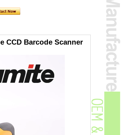
age CCD Barcode Scanner