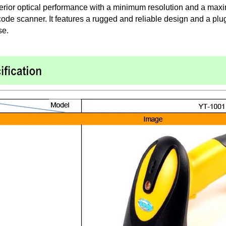
erior optical performance with a minimum resolution and a maxi
de scanner. It features a rugged and reliable design and a plug
se.