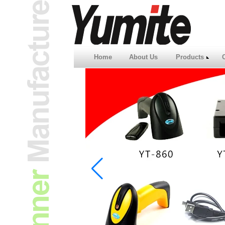
Home
About Us
Products