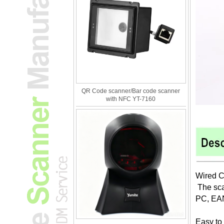
QR Code scanner/Bar code scanner
with NFC YT-7160
Wired C
The sca
PC, EA
Easy to