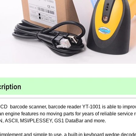
CD barcode scanner, barcode reader YT-1001 is able to improve
n engine features no moving parts for years of reliable service
N, ASCII, MSI/PLESSEY, GS1 DataBar and more.
 implement and simple to use, a built-in keyboard wedge decode