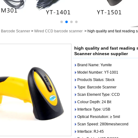
Barcode Scanner
>
Wired CCD barcode scanner
>
high quality and fast readin
high quality and fast readin
Scanner chinese supplier
Brand Name: Yumite
Model Number: YT-1001
Products Status: Stock
Type: Barcode Scanner
Scan Element Type: CCD
Colour Depth: 24 Bit
Interface Type: USB
Optical Resolution: ≥ 5mil
Scan Speed: 280times/second
Interface: RJ-45