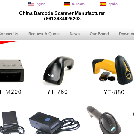
English
Deutsche
Español
China Barcode Scanner Manufacturer
+8613684926203
Contact Us
Request A Quote
News
Our Brand
Downlo