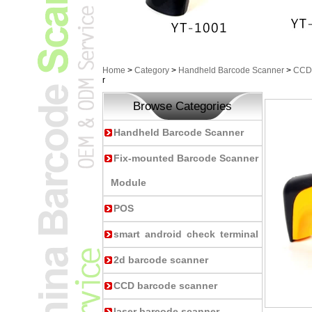
Home
>
Category
>
Handheld Barcode Scanner
>
CCD 
r
Browse Categories
Handheld Barcode Scanner
Fix-mounted Barcode Scanner
Module
POS
smart android check terminal
2d barcode scanner
CCD barcode scanner
laser barcode scanner