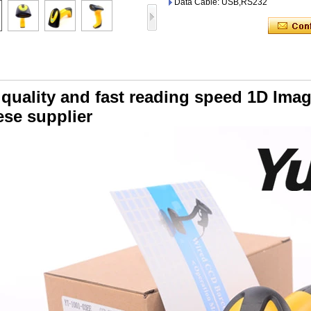
Data Cable: USB,RS232
 quality and fast reading speed 1D Im
ese supplier