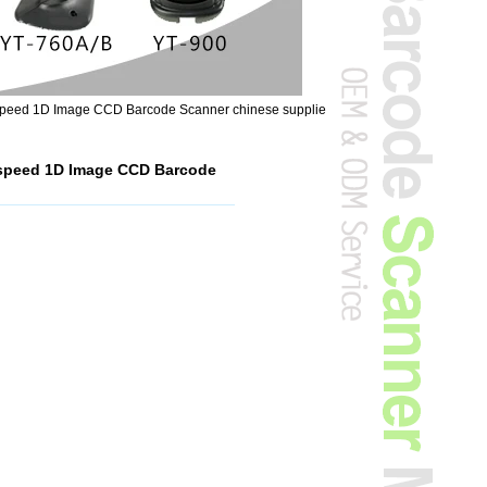
g speed 1D Image CCD Barcode Scanner chinese supplie
g speed 1D Image CCD Barcode