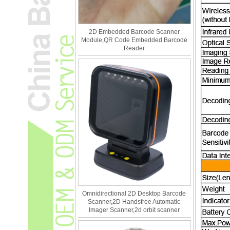
2D Embedded Barcode Scanner
Module,QR Code Embedded Barcode
Reader
Omnidirectional 2D Desktop Barcode
Scanner,2D Handsfree Automatic
Imager Scanner,2d orbit scanner