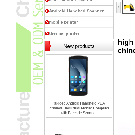
Android Handhed Scanner
mobile printer
thermal printer
high
New products
chin
Rugged Android Handheld PDA
Terminal - Industrial Mobile Computer
with Barcode Scanner