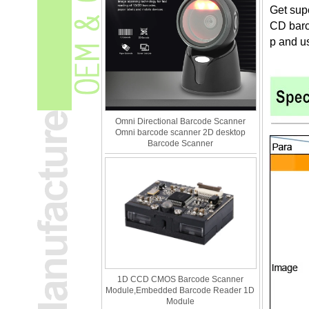
Get sup
CD barco
p and u
Omni Directional Barcode Scanner
Omni barcode scanner 2D desktop
Barcode Scanner
1D CCD CMOS Barcode Scanner
Module,Embedded Barcode Reader 1D
Module