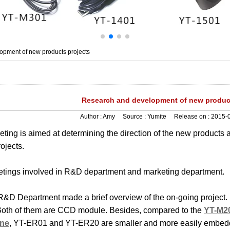
pment of new products projects
Research and development of new product
Author :
Amy
Source :
Yumite
Release on :
2015-0
ting is aimed at determining the direction of the new products 
ojects.
tings involved in R&D department and marketing department.
t, R&D Department made a brief overview of the on-going proje
oth of them are CCD module. Besides, compared to the
YT-M20
ine
, YT-ER01 and YT-ER20 are smaller and more easily embedd