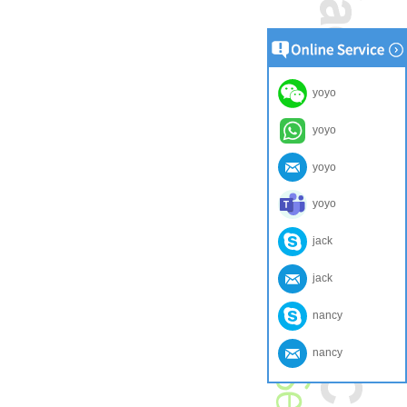
yoyo
yoyo
yoyo
yoyo
jack
jack
nancy
nancy