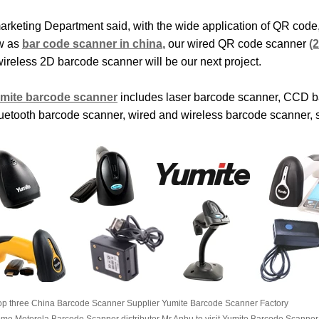
arketing Department said, with the wide application of QR cod
w as
bar code scanner in china
, our wired QR code scanner
(
wireless 2D barcode scanner will be our next project.
mite barcode scanner
includes laser barcode scanner, CCD b
luetooth barcode scanner, wired and wireless barcode scanner, 
op three China Barcode Scanner Supplier Yumite Barcode Scanner Factory