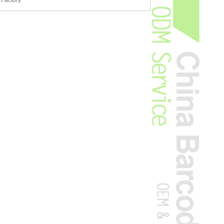
 Factory