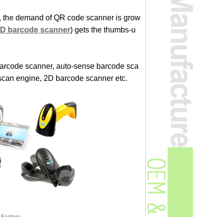
e, the demand of QR code scanner is grow
2D barcode scanner
) gets the thumbs-u
arcode scanner, auto-sense barcode sca
scan engine, 2D barcode scanner etc.