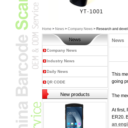
Home
>
News
>
Company News
>
Research and develo
News
News
Company News
Industry News
Daily News
This mee
going pr
QR CODE
New products
The mee
At firs
ER20. B
an eng