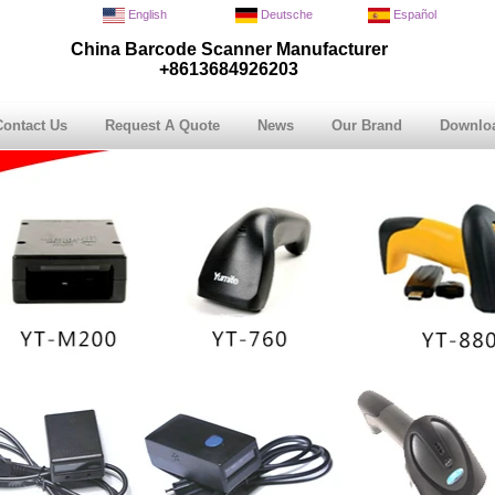
English
Deutsche
Español
China Barcode Scanner Manufacturer
+8613684926203
Contact Us
Request A Quote
News
Our Brand
Downlo