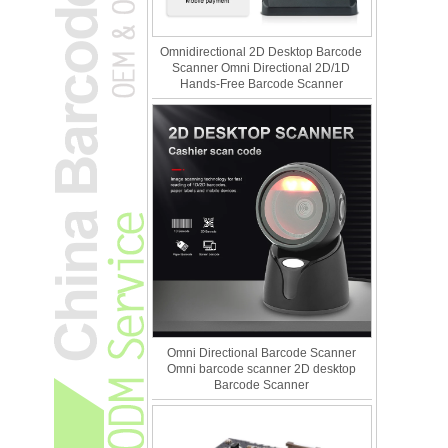
Omnidirectional 2D Desktop Barcode
Scanner Omni Directional 2D/1D
Hands-Free Barcode Scanner
Omni Directional Barcode Scanner
Omni barcode scanner 2D desktop
Barcode Scanner