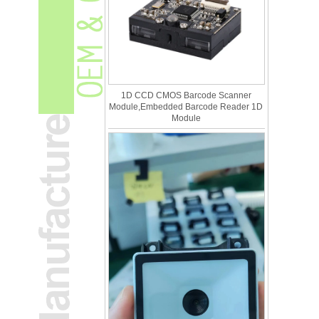
1D CCD CMOS Barcode Scanner
Module,Embedded Barcode Reader 1D
Module