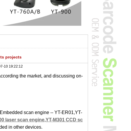
s projects
7-10 19:22:12
according the market, and discussing on-
ct. Embedded scan engine -- YT-ER01,YT-
0 laser scan engine
,
YT-M301 CCD sc
ed in other devices.