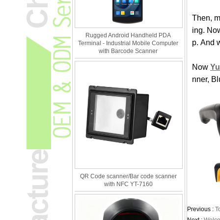
Then, m
ing. No
Rugged Android Handheld PDA
p. And 
Terminal - Industrial Mobile Computer
with Barcode Scanner
Now
Yu
nner, B
QR Code scanner/Bar code scanner
with NFC YT-7160
Previous :
T