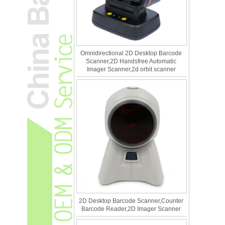
Omnidirectional 2D Desktop Barcode
Scanner,2D Handsfree Automatic
Imager Scanner,2d orbit scanner
2D Desktop Barcode Scanner,Counter
Barcode Reader,2D Imager Scanner