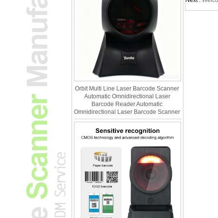
Next :
Welco
Orbit Multi Line Laser Barcode Scanner
Automatic Omnidirectional Laser
Barcode Reader Automatic
Omnidirectional Laser Barcode Scanner