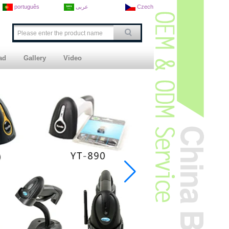
português
عربى
Czech
ad
Gallery
Video