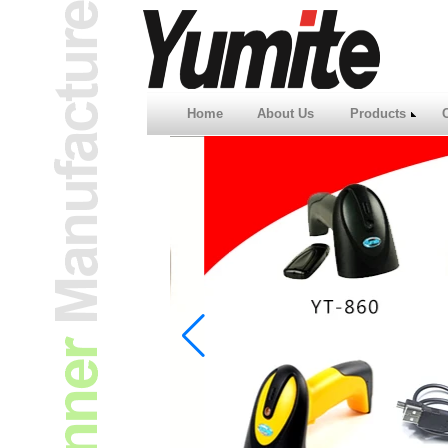
Home
About Us
Products