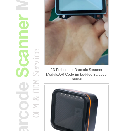
2D Embedded Barcode Scanner
Module,QR Code Embedded Barcode
Reader