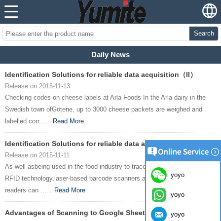
Search
Daily News
Identification Solutions for reliable data acquisition（II）
Release on 2015-11-13
Checking codes on cheese labels at Arla Foods In the Arla dairy in the
Swedish town ofGötene, up to 3000 cheese packets are weighed and
labelled corr......
Read More
Identification Solutions for reliable data acquisition(I)
Release on 2015-11-11
As well asbeing used in the food industry to trace foodstuffs reliably,
yoyo
RFID technology,laser-based barcode scanners and image-based code
readers can ......
Read More
yoyo
Advantages of Scanning to Google Sheets
yoyo