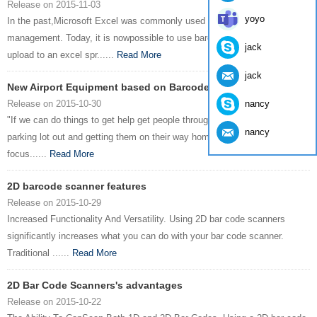
Release on 2015-11-03
yoyo
In the past,Microsoft Excel was commonly used in inventory
management. Today, it is nowpossible to use barcode applications and
jack
upload to an excel spr......
Read More
jack
New Airport Equipment based on Barcode Scanner
nancy
Release on 2015-10-30
"If we can do things to get help get people through thebuilding through the
nancy
parking lot out and getting them on their way home that'swhat we’re
focus......
Read More
2D barcode scanner features
Release on 2015-10-29
Increased Functionality And Versatility. Using 2D bar code scanners
significantly increases what you can do with your bar code scanner.
Traditional ......
Read More
2D Bar Code Scanners's advantages
Release on 2015-10-22