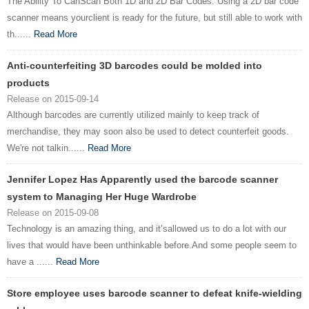
The Ability To CanScan Both 1D and 2D Bar Codes. Using a 2D bar code
scanner means yourclient is ready for the future, but still able to work with
th......
Read More
Anti-counterfeiting 3D barcodes could be molded into
products
Release on 2015-09-14
Although barcodes are currently utilized mainly to keep track of
merchandise, they may soon also be used to detect counterfeit goods.
We're not talkin......
Read More
Jennifer Lopez Has Apparently used the barcode scanner
system to Managing Her Huge Wardrobe
Release on 2015-09-08
Technology is an amazing thing, and it’sallowed us to do a lot with our
lives that would have been unthinkable before.And some people seem to
have a ......
Read More
Store employee uses barcode scanner to defeat knife-wielding