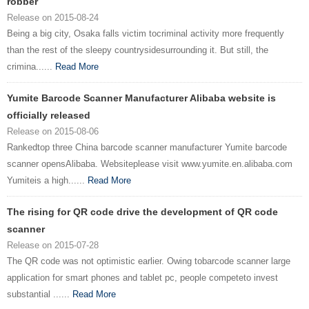
robber
Release on 2015-08-24
Being a big city, Osaka falls victim tocriminal activity more frequently
than the rest of the sleepy countrysidesurrounding it. But still, the
crimina......
Read More
Yumite Barcode Scanner Manufacturer Alibaba website is
officially released
Release on 2015-08-06
Rankedtop three China barcode scanner manufacturer Yumite barcode
scanner opensAlibaba. Websiteplease visit www.yumite.en.alibaba.com
Yumiteis a high......
Read More
The rising for QR code drive the development of QR code
scanner
Release on 2015-07-28
The QR code was not optimistic earlier. Owing tobarcode scanner large
application for smart phones and tablet pc, people competeto invest
substantial ......
Read More