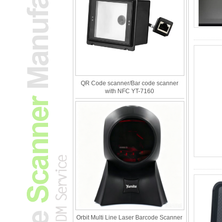
QR Code scanner/Bar code scanner
with NFC YT-7160
Orbit Multi Line Laser Barcode Scanner