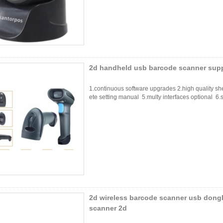
2d handheld usb barcode scanner supp
1.continuous software upgrades 2.high quality sh
ete setting manual 5.multy interfaces optional 6.s
2d wireless barcode scanner usb dong
scanner 2d