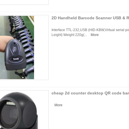
2D Handheld Barcode Scanner USB & R
Interface TTL-232,USB (HID-KBW,Virtual serial 
Leight) Weight 220g(...
More
cheap 2d counter desktop QR code ba
More