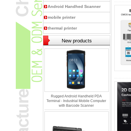
Android Handhed Scanner
mobile printer
thermal printer
New products
Rugged Android Handheld PDA
Terminal - Industrial Mobile Computer
with Barcode Scanner