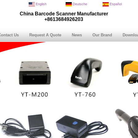
English
Deutsche
Español
China Barcode Scanner Manufacturer
+8613684926203
Contact Us
Request A Quote
News
Our Brand
Downlo