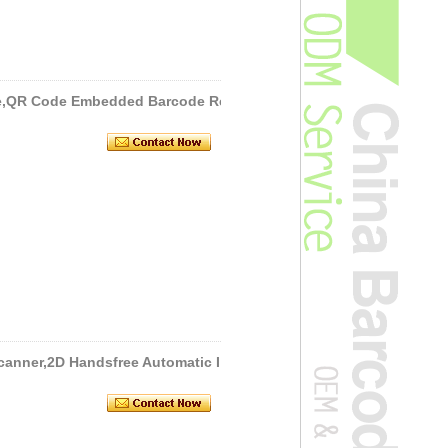
e,QR Code Embedded Barcode Re
canner,2D Handsfree Automatic I