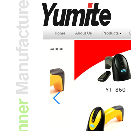
Home
About Us
Products