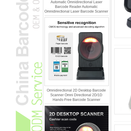
Automatic Omnidirectional Laser
Barcode Reader Automatic
Omnidirectional Laser Barcode Scanner
Omnidirectional 2D Desktop Barcode
Scanner Omni Directional 2D/1D
Hands-Free Barcode Scanner