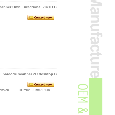
canner Omni Directional 2D/1D Ha
i barcode scanner 2D desktop Ba
ion 100mm*100mm*160m