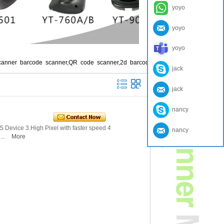
yoyo
yoyo
yoyo
canner barcode scanner,QR code scanner,2d barcod
jack
jack
nancy
OS Device 3.High Pixel with faster speed 4.Larg
nancy
...
More