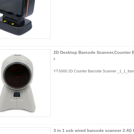
2D Desktop Barcode Scanner,Counter 
r
YT-5000 2D Counter Barcode Scanner _1_1_tran
3 in 1 usb wired barcode scanner 2.4G