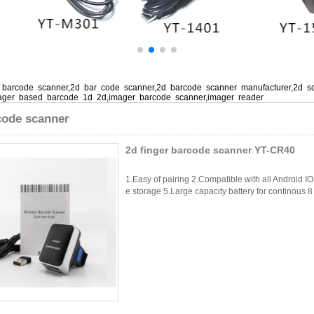
barcode scanner,2d bar code scanner,2d barcode scanner manufacturer,2d s
ager based barcode 1d 2d,imager barcode scanner,imager reader
code scanner
2d finger barcode scanner YT-CR40
1.Easy of pairing 2.Compatible with all Android I
e storage 5.Large capacity battery for continous 8 