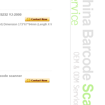
S232 YJ-2000
port) Dimension 173*67*94mm (Length X Width x
rcode scanner