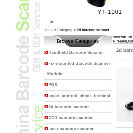
Home
>
Category
>
2d barcode scanner
Amazon 2d 
Browse Categories
e reader,im
2d bar
Handheld Barcode Scanner
Fix-mounted Barcode Scanner
Module
POS
smart android check terminal
2d barcode scanner
CCD barcode scanner
laser barcode scanner