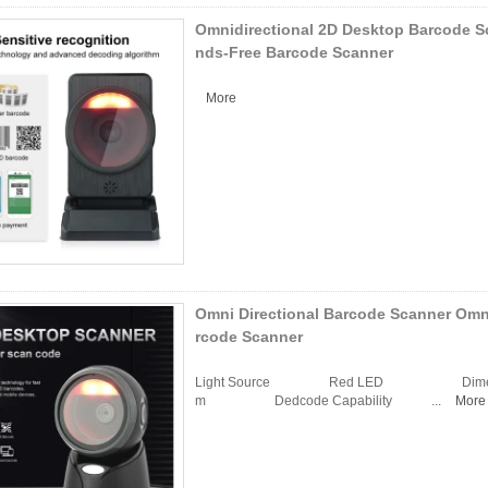
Omnidirectional 2D Desktop Barcode S
nds-Free Barcode Scanner
More
Omni Directional Barcode Scanner Omn
rcode Scanner
Light Source Red LED Dimens
m Dedcode Capability ...
More