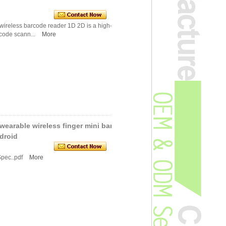
wireless barcode reader 1D 2D is a high-perfor
code scann...
More
earable wireless finger mini barc
droid
Spec..pdf
More