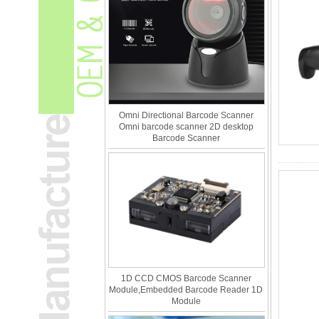
Omni Directional Barcode Scanner
Omni barcode scanner 2D desktop
Barcode Scanner
1D CCD CMOS Barcode Scanner
Module,Embedded Barcode Reader 1D
Module