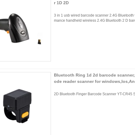
r 1D 2D
3 in 1 usb wired barcode scanner 2.4G Bluetooth 
mance handheld wireless 2.4G Bluetooth 2 D bar
Bluetooth Ring 1d 2d barcode scanner,w
ode reader scanner for windows,Ios,An
2D Bluetooth Finger Barcode Scanner YT-CR45 