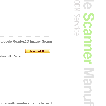
Barcode Reader,2D Imager Scanne
slate.pdf
More
 Bluetooth wireless barcode reade