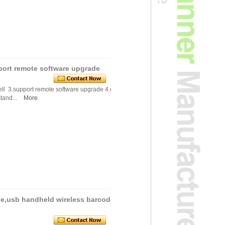
ort remote software upgrade
ell 3.support remote software upgrade 4.compl
tand...
More
le,usb handheld wireless barcode