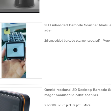
2D Embedded Barcode Scanner Modul
ader
2d embedded barcode scanner spec..pdf
More
Omnidirectional 2D Desktop Barcode S
mager Scanner,2d orbit scanner
YT-6000 SPEC. picture.pdf
More