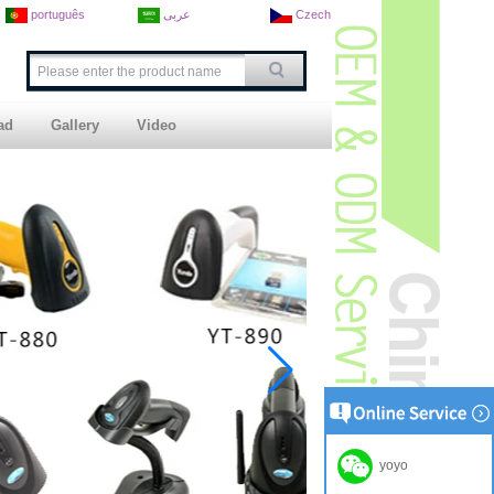
português
عربى
Czech
ad
Gallery
Video
yoyo