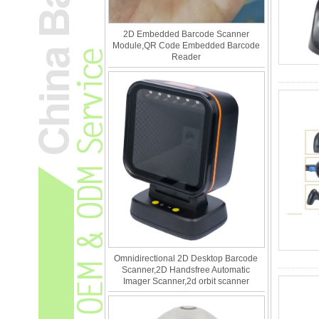
2D Embedded Barcode Scanner
Module,QR Code Embedded Barcode
Reader
Omnidirectional 2D Desktop Barcode
Scanner,2D Handsfree Automatic
Imager Scanner,2d orbit scanner