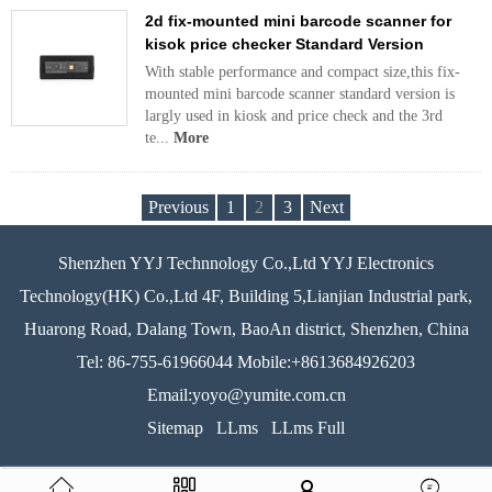
2d fix-mounted mini barcode scanner for
kisok price checker Standard Version
With stable performance and compact size,this fix-
mounted mini barcode scanner standard version is
largly used in kiosk and price check and the 3rd
te...
More
Previous
1
2
3
Next
Shenzhen YYJ Technnology Co.,Ltd YYJ Electronics
Technology(HK) Co.,Ltd 4F, Building 5,Lianjian Industrial park,
Huarong Road, Dalang Town, BaoAn district, Shenzhen, China
Tel: 86-755-61966044 Mobile:+8613684926203
Email:yoyo@yumite.com.cn
Sitemap
LLms
LLms Full