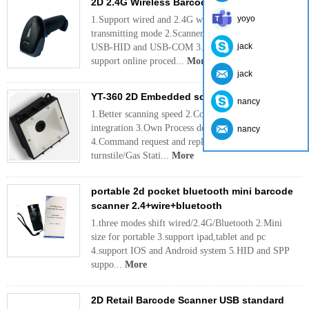
2D 2.4G Wireless Barcode Scanner
yoyo
1.Support wired and 2.4G wireless mode
transmitting mode 2.Scanner & Receiver support
jack
USB-HID and USB-COM 3.Scanner & Receiver
support online proced...
More
jack
YT-360 2D Embedded scan module
nancy
1.Better scanning speed 2.Compact size for
integration 3.Own Process development
nancy
4.Command request and reply 5.compatible with
turnstile/Gas Stati...
More
portable 2d pocket bluetooth mini barcode
scanner 2.4+wire+bluetooth
1.three modes shift wired/2.4G/Bluetooth 2.Mini
size for portable 3.support ipad,tablet and pc
4.support IOS and Android system 5.HID and SPP
suppo...
More
2D Retail Barcode Scanner USB standard