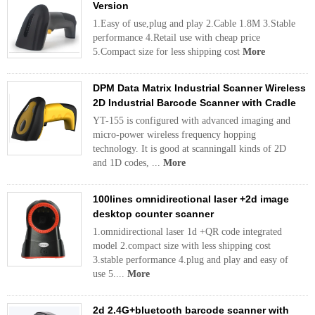
Version
1.Easy of use,plug and play 2.Cable 1.8M 3.Stable
performance 4.Retail use with cheap price
5.Compact size for less shipping cost
More
DPM Data Matrix Industrial Scanner Wireless
2D Industrial Barcode Scanner with Cradle
YT-155 is configured with advanced imaging and
micro-power wireless frequency hopping
technology. It is good at scanningall kinds of 2D
and 1D codes, ...
More
100lines omnidirectional laser +2d image
desktop counter scanner
1.omnidirectional laser 1d +QR code integrated
model 2.compact size with less shipping cost
3.stable performance 4.plug and play and easy of
use 5....
More
2d 2.4G+bluetooth barcode scanner with