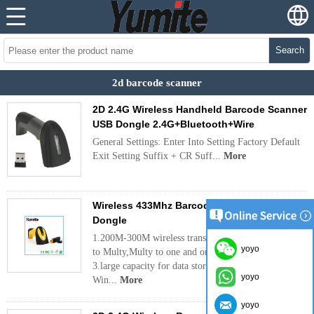
Search
2d barcode scanner
2D 2.4G Wireless Handheld Barcode Scanner
USB Dongle 2.4G+Bluetooth+Wire
General Settings: Enter Into Setting Factory Default
Exit Setting Suffix + CR Suff...
More
Wireless 433Mhz Barcode Scanner with USB
Dongle
1.200M-300M wireless transmitting distance 2.one
yoyo
to Multy,Multy to one and one to one pairing
3.large capacity for data storage 4.compatible for
yoyo
Win...
More
yoyo