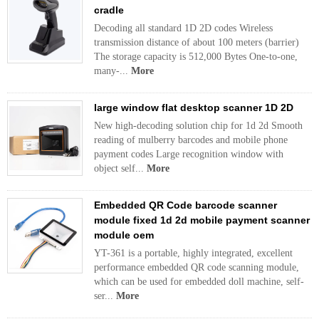
cradle
Decoding all standard 1D 2D codes Wireless
transmission distance of about 100 meters (barrier)
The storage capacity is 512,000 Bytes One-to-one,
many-...
More
large window flat desktop scanner 1D 2D
New high-decoding solution chip for 1d 2d Smooth
reading of mulberry barcodes and mobile phone
payment codes Large recognition window with
object self...
More
Embedded QR Code barcode scanner
module fixed 1d 2d mobile payment scanner
module oem
YT-361 is a portable, highly integrated, excellent
performance embedded QR code scanning module,
which can be used for embedded doll machine, self-
ser...
More