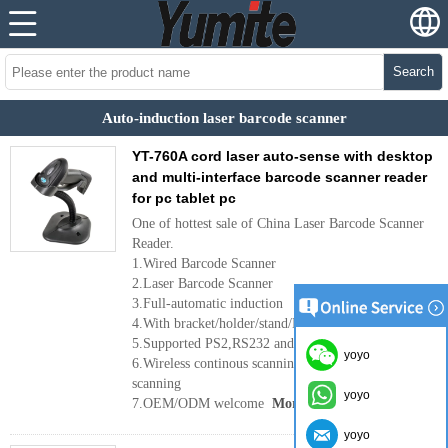
Search
Auto-induction laser barcode scanner
YT-760A cord laser auto-sense with desktop
and multi-interface barcode scanner reader
for pc tablet pc
One of hottest sale of China Laser Barcode Scanner
Reader.
1.Wired Barcode Scanner
2.Laser Barcode Scanner
3.Full-automatic induction
4.With bracket/holder/stand/DESKTOP/USB Cable
5.Supported PS2,RS232 and USB interface port
yoyo
6.Wireless continous scanning or wired handheld
scanning
yoyo
7.OEM/ODM welcome
More
yoyo