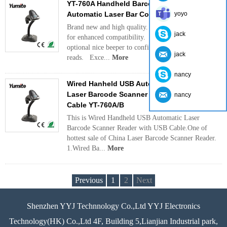
YT-760A Handheld Barcode Scanner USB
Automatic Laser Bar Code Reader
yoyo
Brand new and high quality. Multiple interfaces
jack
for enhanced compatibility. Equipped with
optional nice beeper to confirm successful
jack
reads. Exce...
More
nancy
Wired Hanheld USB Automatic Induction
Laser Barcode Scanner Reader with USB
nancy
Cable YT-760A/B
This is Wired Handheld USB Automatic Laser
Barcode Scanner Reader with USB Cable.One of
hottest sale of China Laser Barcode Scanner Reader.
1.Wired Ba...
More
Previous
1
2
Next
Shenzhen YYJ Technnology Co.,Ltd YYJ Electronics
Technology(HK) Co.,Ltd 4F, Building 5,Lianjian Industrial park,