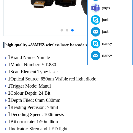
yoyo
jack
jack
nancy
high quality 433MHZ wireless laser barcode scanner usb receiver
nancy
Brand Name: Yumite
Model Number: YT-880
Scan Element Type: laser
Optical Source: 650nm Visible red light diode
Trigger Mode: Manul
Colour Depth: 24 Bit
Depth Filed: 6mm-630mm
Reading Percision: ≥4mil
Decoding Speed: 100times/s
Bit error rate: 1/50million
Indicator: Siren and LED light