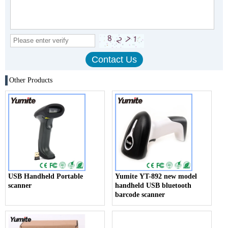
Other Products
USB Handheld Portable
Yumite YT-892 new model
scanner
handheld USB bluetooth
barcode scanner