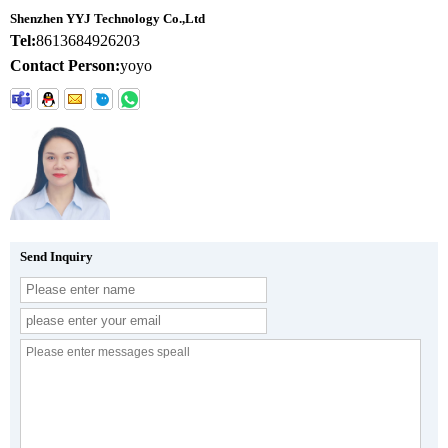
Shenzhen YYJ Technology Co.,Ltd
Tel:
8613684926203
Contact Person:
yoyo
Send Inquiry