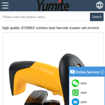
Search
high quality 433MHZ wireless laser barcode scanner usb receiver
yoyo
yoyo
yoyo