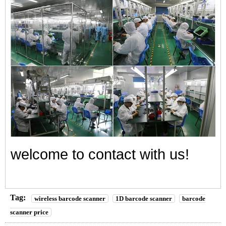
welcome to contact with us!
Tag:
wireless barcode scanner
1D barcode scanner
barcode
scanner price