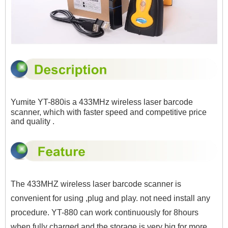
Yumite YT-880is a
433MHz
wireless laser barcode
scanner, which with faster speed and competitive price
and quality .
The
433MHZ wireless laser barcode scanner
is
convenient for using ,plug and play. not need install any
procedure. YT-880 can work continuously for 8hours
when fully charged and the storage is very big for more