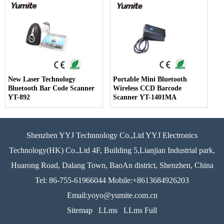
Computers
New Laser Technology
Portable Mini Bluetooth
Bluetooth Bar Code Scanner
Wireless CCD Barcode
YT-892
Scanner YT-1401MA
Shenzhen YYJ Technnology Co.,Ltd YYJ Electronics
Technology(HK) Co.,Ltd 4F, Building 5,Lianjian Industrial park,
Huarong Road, Dalang Town, BaoAn district, Shenzhen, China
Tel: 86-755-61966044 Mobile:+8613684926203
Email:yoyo@yumite.com.cn
Sitemap
LLms
LLms Full