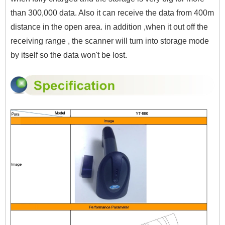
than 300,000 data. Also it can
receive the data from 400m
distance in the open area. in addition ,when it out off the
receiving range , the scanner will turn into storage mode
by itself so the data won't be lost.