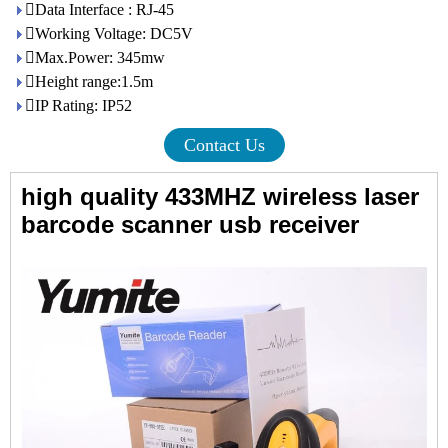
Data Interface : RJ-45
Working Voltage: DC5V
Max.Power: 345mw
Height range:1.5m
IP Rating: IP52
Contact Us
high quality 433MHZ wireless laser
barcode scanner usb receiver