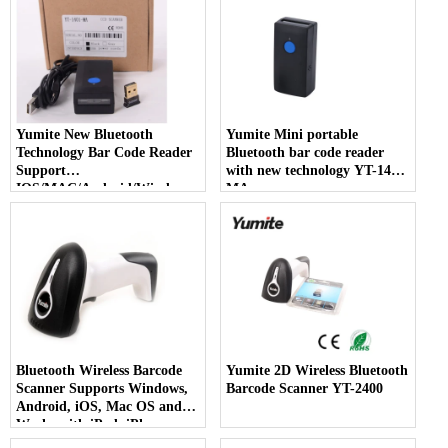
Yumite New Bluetooth
Yumite Mini portable
Technology Bar Code Reader
Bluetooth bar code reader
Support
with new technology YT-1402-
IOS/MAC/Android/Windows
MA
YT-1401-MA
Bluetooth Wireless Barcode
Yumite 2D Wireless Bluetooth
Scanner Supports Windows,
Barcode Scanner YT-2400
Android, iOS, Mac OS and
Works with iPad, iPhone,
Android Phones, Tablets or