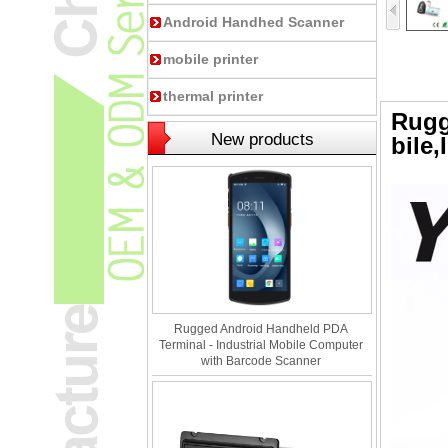
Android Handhed Scanner
mobile printer
thermal printer
Rugg
New products
bile
,
Rugged Android Handheld PDA
Terminal - Industrial Mobile Computer
with Barcode Scanner