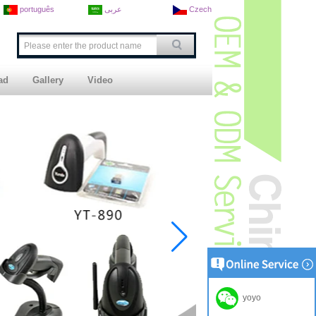
português
عربى
Czech
ad
Gallery
Video
yoyo