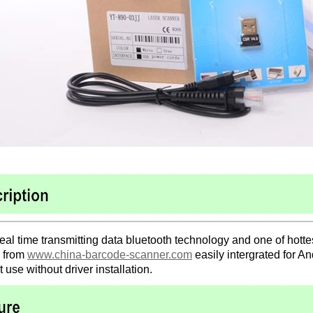
real time transmitting data bluetooth technology and one of hott
 from
www.china-barcode-scanner.com
easily intergrated for 
ct use without driver installation.