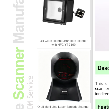
QR Code scanner/Bar code scanner
with NFC YT-7160
This is 
scanner
for dire
Orbit Multi Line Laser Barcode Scanner