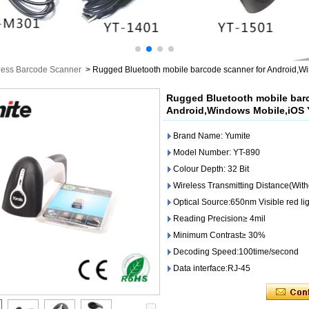
less Barcode Scanner
>
Rugged Bluetooth mobile barcode scanner for Android,W
Rugged Bluetooth mobile bar
Android,Windows Mobile,iOS 
Brand Name: Yumite
Model Number: YT-890
Colour Depth: 32 Bit
Wireless Transmitting Distance(With
Optical Source:650nm Visible red li
Reading Precision≥ 4mil
Minimum Contrast≥ 30%
Decoding Speed:100time/second
Data interface:RJ-45