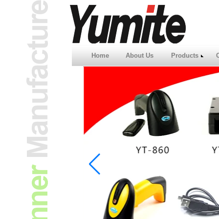
Home
About Us
Products