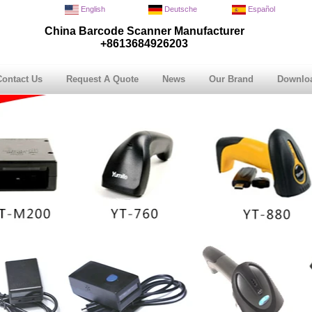
English
Deutsche
Español
China Barcode Scanner Manufacturer
+8613684926203
Contact Us
Request A Quote
News
Our Brand
Downlo