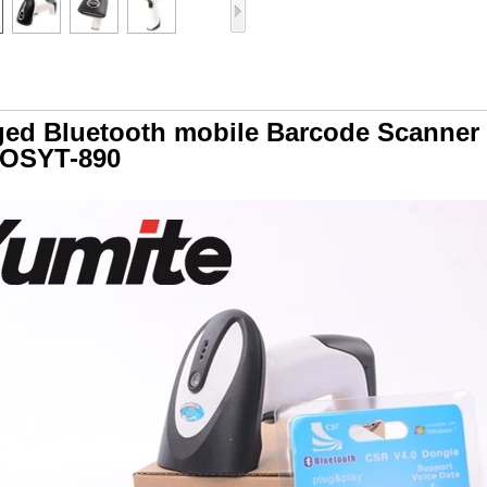
ed Bluetooth mobile Barcode Scanner
IOSYT-890