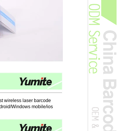
est wireless laser barcode
Android/Windows mobile/ios