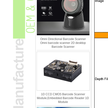
Omni Directional Barcode Scanner
Omni barcode scanner 2D desktop
Barcode Scanner
1D CCD CMOS Barcode Scanner
Module,Embedded Barcode Reader 1D
Module