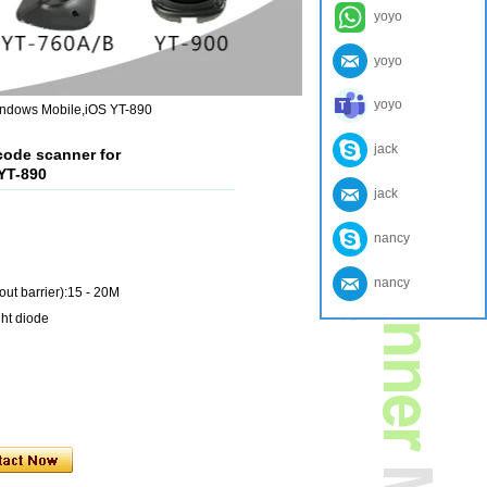
yoyo
yoyo
yoyo
indows Mobile,iOS YT-890
jack
code scanner for
YT-890
jack
nancy
nancy
out barrier):15 - 20M
ght diode