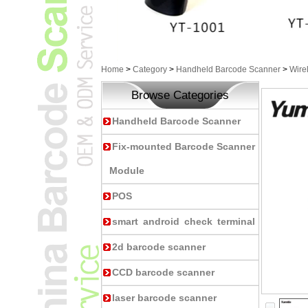
Home
>
Category
>
Handheld Barcode Scanner
>
Wire
Browse Categories
Handheld Barcode Scanner
Fix-mounted Barcode Scanner
Module
POS
smart android check terminal
2d barcode scanner
CCD barcode scanner
laser barcode scanner