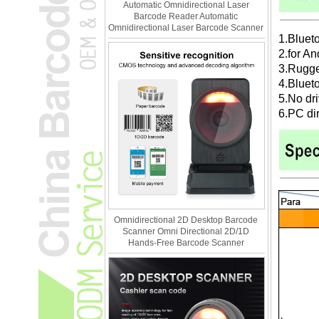
Automatic Omnidirectional Laser
Barcode Reader Automatic
Omnidirectional Laser Barcode Scanner
1.Bluet
2.for A
3.Rugge
4.Bluet
5.No dr
6.PC di
Omnidirectional 2D Desktop Barcode
Scanner Omni Directional 2D/1D
Hands-Free Barcode Scanner