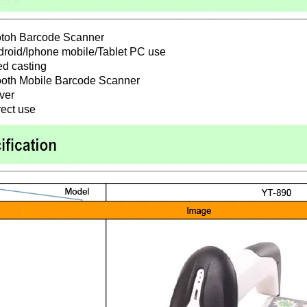
otoh Barcode Scanner
ndroid/Iphone mobile/Tablet PC use
d casting
ooth Mobile Barcode Scanner
iver
rect use