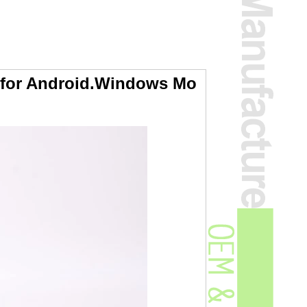
 for Android.Windows Mo