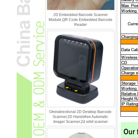
2D Embedded Barcode Scanner
Module,QR Code Embedded Barcode
Reader
Omnidirectional 2D Desktop Barcode
Scanner,2D Handsfree Automatic
Imager Scanner,2d orbit scanner